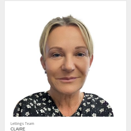
Lettings Team
CLAIRE