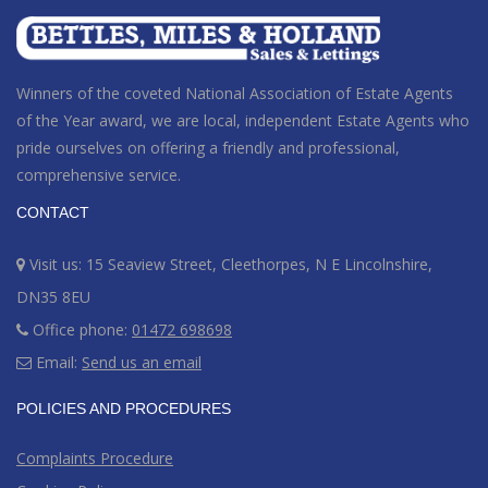
Winners of the coveted National Association of Estate Agents
of the Year award
, we are local, independent Estate Agents who
pride ourselves on offering a friendly and professional,
comprehensive service.
CONTACT
Visit us: 15 Seaview Street, Cleethorpes, N E Lincolnshire,
DN35 8EU
Office phone:
01472 698698
Email:
Send us an email
POLICIES AND PROCEDURES
Complaints Procedure