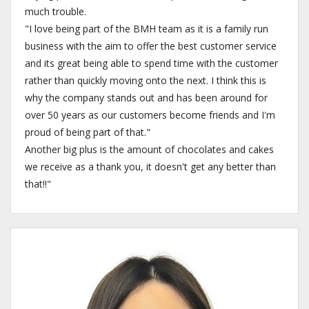
much trouble.
"I love being part of the BMH team as it is a family run
business with the aim to offer the best customer service
and its great being able to spend time with the customer
rather than quickly moving onto the next. I think this is
why the company stands out and has been around for
over 50 years as our customers become friends and I'm
proud of being part of that."
Another big plus is the amount of chocolates and cakes
we receive as a thank you, it doesn't get any better than
that!!"