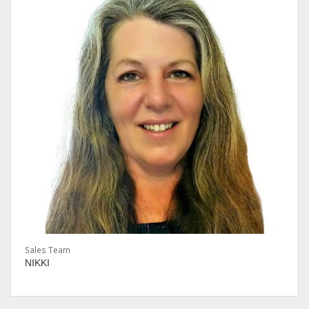
Sales Team
NIKKI