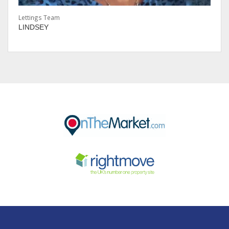
Lettings Team
LINDSEY