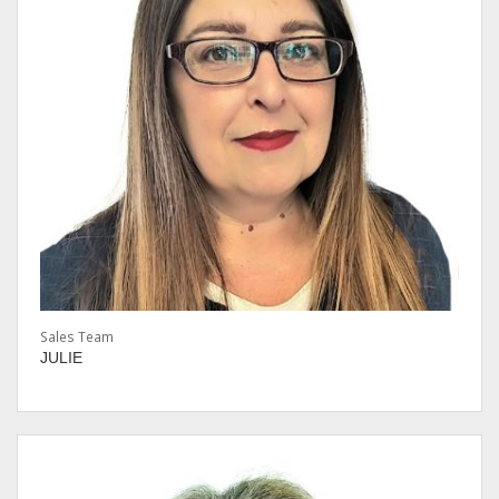
Sales Team
JULIE