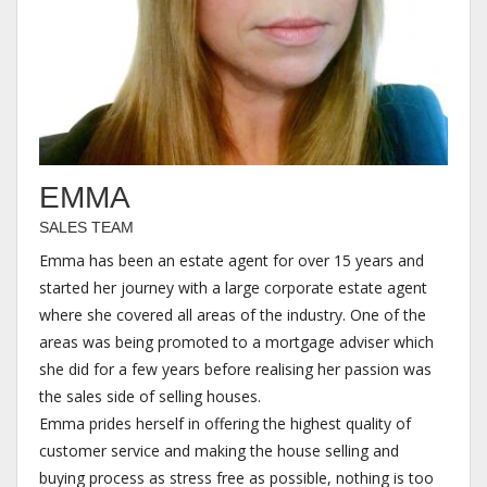
EMMA
SALES TEAM
Emma has been an estate agent for over 15 years and
started her journey with a large corporate estate agent
where she covered all areas of the industry. One of the
areas was being promoted to a mortgage adviser which
she did for a few years before realising her passion was
the sales side of selling houses.
Emma prides herself in offering the highest quality of
customer service and making the house selling and
buying process as stress free as possible, nothing is too