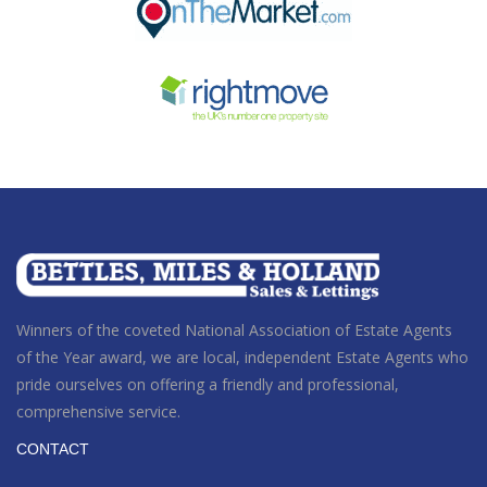
Winners of the coveted National Association of Estate Agents
of the Year award
, we are local, independent Estate Agents who
pride ourselves on offering a friendly and professional,
comprehensive service.
CONTACT