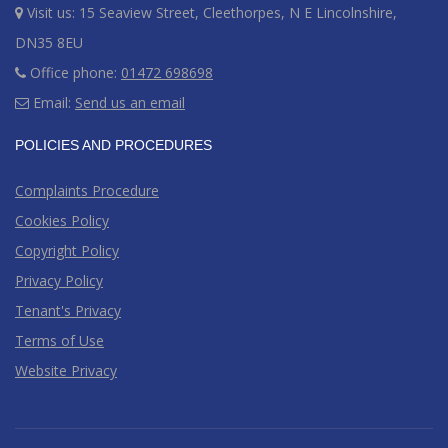
Visit us: 15 Seaview Street, Cleethorpes, N E Lincolnshire,
DN35 8EU
Office phone:
01472 698698
Email:
Send us an email
POLICIES AND PROCEDURES
Complaints Procedure
Cookies Policy
Copyright Policy
Privacy Policy
Tenant's Privacy
Terms of Use
Website Privacy