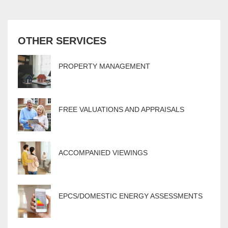
OTHER SERVICES
PROPERTY MANAGEMENT
FREE VALUATIONS AND APPRAISALS
ACCOMPANIED VIEWINGS
EPCS/DOMESTIC ENERGY ASSESSMENTS