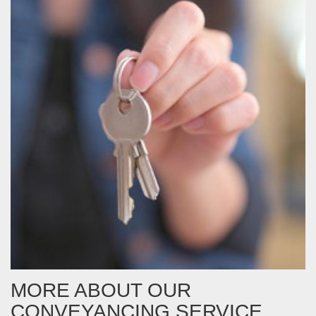
MORE ABOUT OUR
CONVEYANCING SERVICE