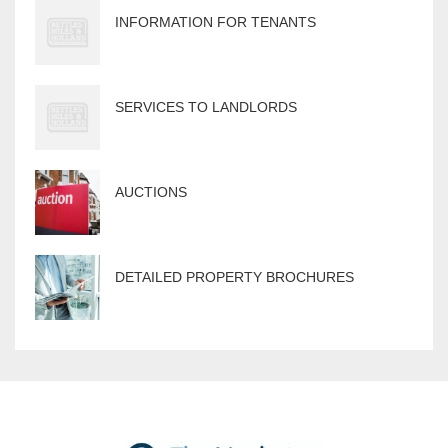
INFORMATION FOR TENANTS
SERVICES TO LANDLORDS
AUCTIONS
DETAILED PROPERTY BROCHURES