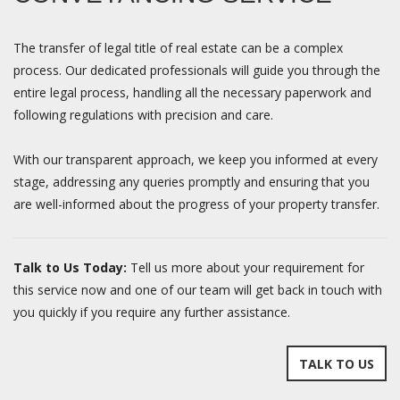
The transfer of legal title of real estate can be a complex
process. Our dedicated professionals will guide you through the
entire legal process, handling all the necessary paperwork and
following regulations with precision and care.
With our transparent approach, we keep you informed at every
stage, addressing any queries promptly and ensuring that you
are well-informed about the progress of your property transfer.
Talk to Us Today:
Tell us more about your requirement for
this service now and one of our team will get back in touch with
you quickly if you require any further assistance.
TALK TO US