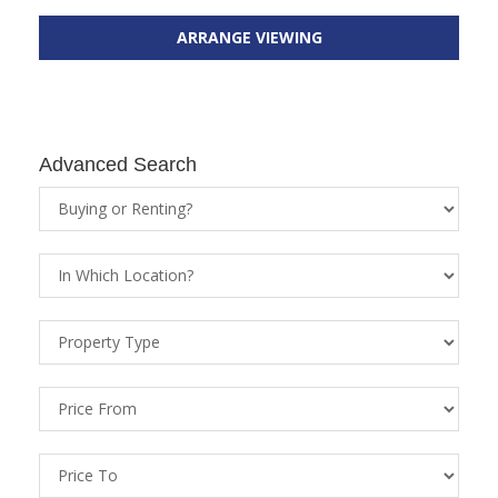
ARRANGE VIEWING
Advanced Search
Property
Status
Location
Property
Types
Price
From
Price
To