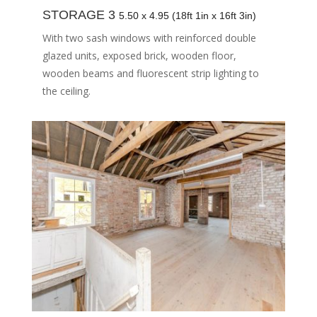
STORAGE 3
5.50 x 4.95 (18ft 1in x 16ft 3in)
With two sash windows with reinforced double
glazed units, exposed brick, wooden floor,
wooden beams and fluorescent strip lighting to
the ceiling.