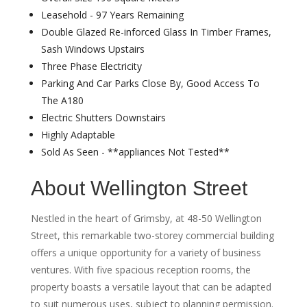
Leasehold - 97 Years Remaining
Double Glazed Re-inforced Glass In Timber Frames,
Sash Windows Upstairs
Three Phase Electricity
Parking And Car Parks Close By, Good Access To
The A180
Electric Shutters Downstairs
Highly Adaptable
Sold As Seen - **appliances Not Tested**
About Wellington Street
Nestled in the heart of Grimsby, at 48-50 Wellington
Street, this remarkable two-storey commercial building
offers a unique opportunity for a variety of business
ventures. With five spacious reception rooms, the
property boasts a versatile layout that can be adapted
to suit numerous uses, subject to planning permission.