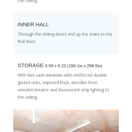
the ceiling.
INNER HALL
Through the sliding doors and up the stairs to the
first floor.
STORAGE
4.59 x 6.23 (15ft 1in x 20ft 5in)
With two sash windows with reinforced double
glazed units, exposed brick, wooden floor,
wooden breams and fluorescent strip lighting to
the ceiling.