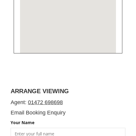
ARRANGE VIEWING
Agent:
01472 698698
Email Booking Enquiry
Your Name