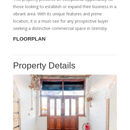
those looking to establish or expand their business in a
vibrant area. With its unique features and prime
location, it is a must-see for any prospective buyer
seeking a distinctive commercial space in Grimsby.
FLOORPLAN
Property Details