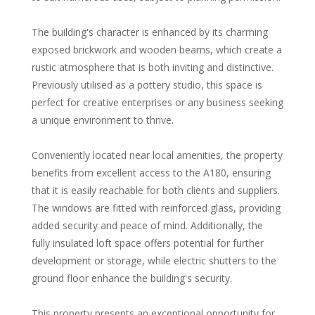
The building's character is enhanced by its charming
exposed brickwork and wooden beams, which create a
rustic atmosphere that is both inviting and distinctive.
Previously utilised as a pottery studio, this space is
perfect for creative enterprises or any business seeking
a unique environment to thrive.
Conveniently located near local amenities, the property
benefits from excellent access to the A180, ensuring
that it is easily reachable for both clients and suppliers.
The windows are fitted with reinforced glass, providing
added security and peace of mind. Additionally, the
fully insulated loft space offers potential for further
development or storage, while electric shutters to the
ground floor enhance the building's security.
This property presents an exceptional opportunity for