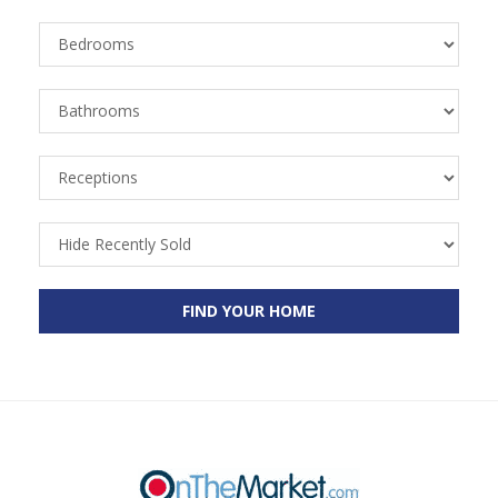
Bedrooms
Bathrooms
Receptions
Recently
Sold
FIND YOUR HOME