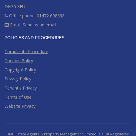
DN35 8EU
Office phone:
01472 698698
Email:
Send us an email
POLICIES AND PROCEDURES
Complaints Procedure
Cookies Policy
Copyright Policy
Privacy Policy
Tenant's Privacy
Terms of Use
Website Privacy
BMH Estate Agents & Property Management Limited is a UK Registered