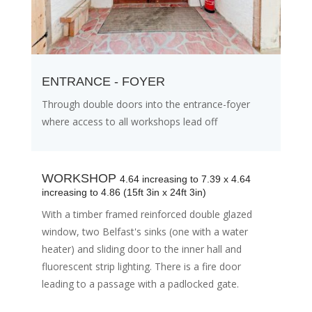
ENTRANCE - FOYER
Through double doors into the entrance-foyer
where access to all workshops lead off
WORKSHOP
4.64 increasing to 7.39 x 4.64
increasing to 4.86 (15ft 3in x 24ft 3in)
With a timber framed reinforced double glazed
window, two Belfast's sinks (one with a water
heater) and sliding door to the inner hall and
fluorescent strip lighting. There is a fire door
leading to a passage with a padlocked gate.