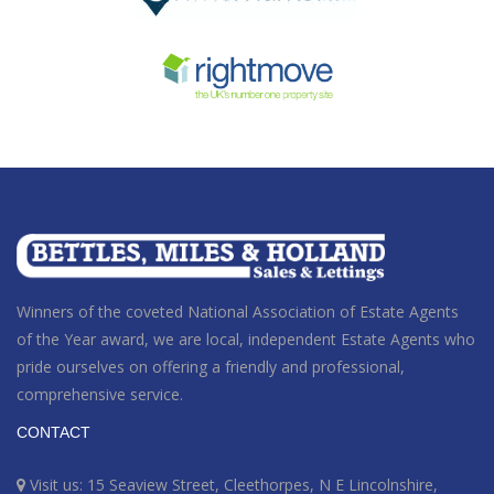
Winners of the coveted National Association of Estate Agents
of the Year award
, we are local, independent Estate Agents who
pride ourselves on offering a friendly and professional,
comprehensive service.
CONTACT
Visit us: 15 Seaview Street, Cleethorpes, N E Lincolnshire,