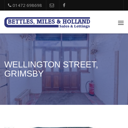
01472 698698
Tog
nav
WELLINGTON STREET,
GRIMSBY