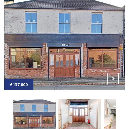
£137,000