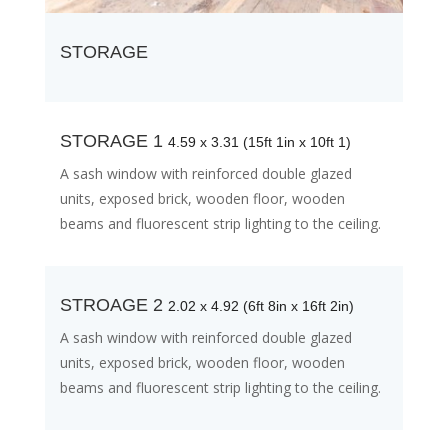
STORAGE
STORAGE 1
4.59 x 3.31 (15ft 1in x 10ft 1)
A sash window with reinforced double glazed
units, exposed brick, wooden floor, wooden
beams and fluorescent strip lighting to the ceiling.
STROAGE 2
2.02 x 4.92 (6ft 8in x 16ft 2in)
A sash window with reinforced double glazed
units, exposed brick, wooden floor, wooden
beams and fluorescent strip lighting to the ceiling.