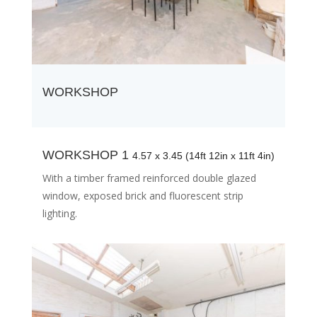
WORKSHOP
WORKSHOP 1
4.57 x 3.45 (14ft 12in x 11ft 4in)
With a timber framed reinforced double glazed
window, exposed brick and fluorescent strip
lighting.