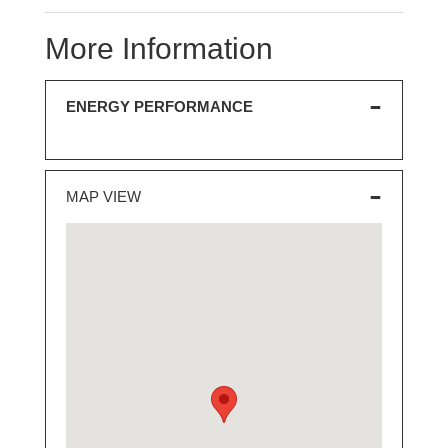
More Information
ENERGY PERFORMANCE
MAP VIEW