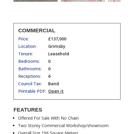
COMMERCIAL
Price:
£137,000
Location:
Grimsby
Tenure:
Leasehold
Bedrooms:
0
Bathrooms:
0
Receptions:
6
Council Tax:
Band
Printable PDF:
Open it
FEATURES
Offered For Sale With No Chain
Two Storey Commercial Workshop/showroom
Overall Size 196 Square Meters