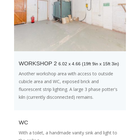
WORKSHOP 2
6.02 x 4.66 (19ft 9in x 15ft 3in)
Another workshop area with access to outside
cubicle area and WC, exposed brick and
fluorescent strip lighting. A large 3 phase potter's
kiln (currently disconnected) remains.
WC
With a toilet, a handmade vanity sink and light to