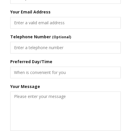
Your Email Address
Telephone Number
(Optional)
Preferred Day/Time
Your Message