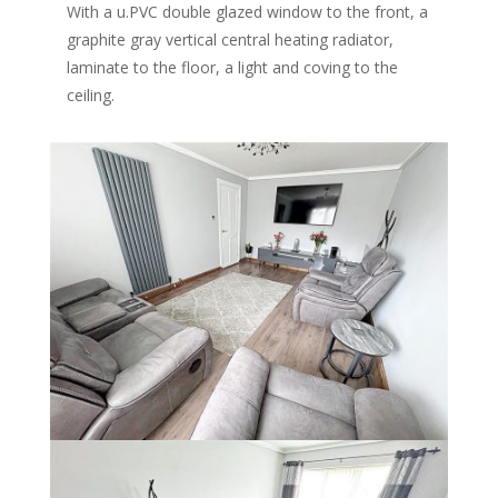
With a u.PVC double glazed window to the front, a
graphite gray vertical central heating radiator,
laminate to the floor, a light and coving to the
ceiling.