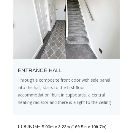
ENTRANCE HALL
Through a composite front door with side panel
into the hall, stairs to the first floor
accommodation, built in cupboards, a central
heating radiator and there is a light to the ceiling.
LOUNGE
5.00m x 3.23m (16ft 5in x 10ft 7in)