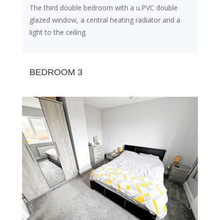
The third double bedroom with a u.PVC double
glazed window, a central heating radiator and a
light to the ceiling.
BEDROOM 3