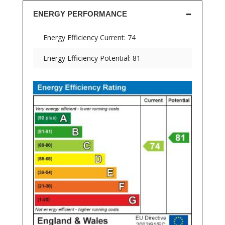
ENERGY PERFORMANCE
Energy Efficiency Current: 74
Energy Efficiency Potential: 81