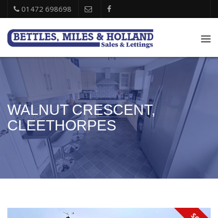
01472 698698
Tog
nav
WALNUT CRESCENT,
CLEETHORPES