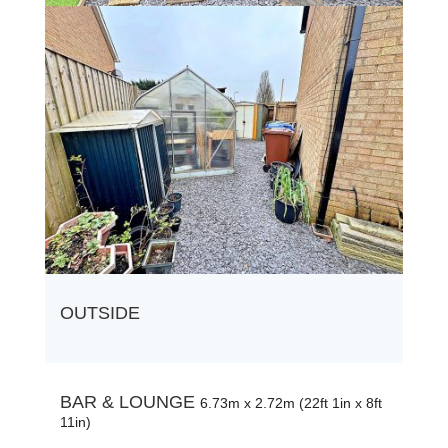
OUTSIDE
BAR & LOUNGE
6.73m x 2.72m (22ft 1in x 8ft
11in)