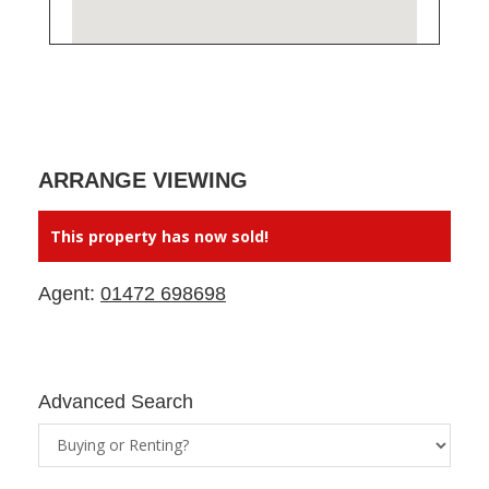
ARRANGE VIEWING
This property has now sold!
Agent:
01472 698698
Advanced Search
Property
Status