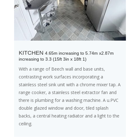
KITCHEN
4.65m increasing to 5.74m x2.87m
increasing to 3.3 (15ft 3in x 18ft 1)
With a range of Beech wall and base units,
contrasting work surfaces incorporating a
stainless steel sink unit with a chrome mixer tap. A
range cooker, a stainless steel extractor fan and
there is plumbing for a washing machine. A u.PVC
double glazed window and door, tiled splash
backs, a central heating radiator and a light to the
ceiling.