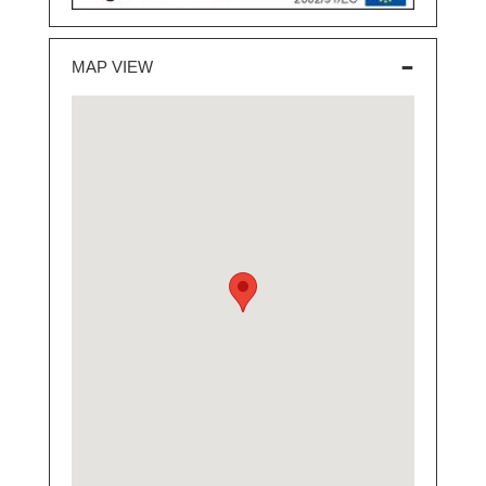
MAP VIEW