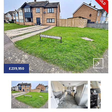
£239,950