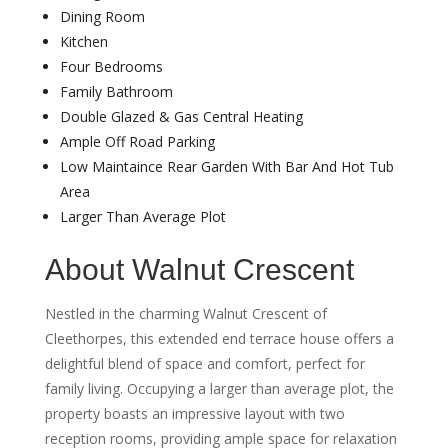
Dining Room
Kitchen
Four Bedrooms
Family Bathroom
Double Glazed & Gas Central Heating
Ample Off Road Parking
Low Maintaince Rear Garden With Bar And Hot Tub
Area
Larger Than Average Plot
About Walnut Crescent
Nestled in the charming Walnut Crescent of
Cleethorpes, this extended end terrace house offers a
delightful blend of space and comfort, perfect for
family living. Occupying a larger than average plot, the
property boasts an impressive layout with two
reception rooms, providing ample space for relaxation