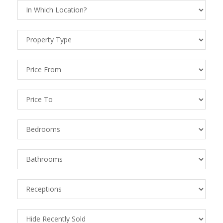
Location
Property
Types
Price
From
Price
To
Bedrooms
Bathrooms
Receptions
Recently