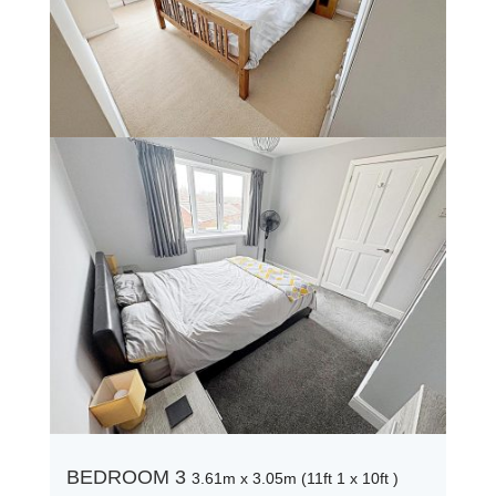
BEDROOM 3
3.61m x 3.05m (11ft 1 x 10ft )