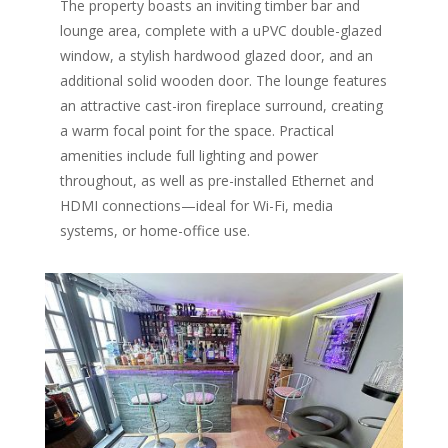
The property boasts an inviting timber bar and
lounge area, complete with a uPVC double-glazed
window, a stylish hardwood glazed door, and an
additional solid wooden door. The lounge features
an attractive cast-iron fireplace surround, creating
a warm focal point for the space. Practical
amenities include full lighting and power
throughout, as well as pre-installed Ethernet and
HDMI connections—ideal for Wi-Fi, media
systems, or home-office use.