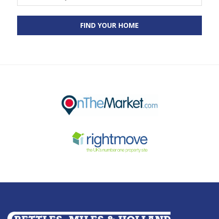
Sold
FIND YOUR HOME