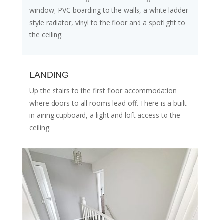
window, PVC boarding to the walls, a white ladder
style radiator, vinyl to the floor and a spotlight to
the ceiling.
LANDING
Up the stairs to the first floor accommodation
where doors to all rooms lead off. There is a built
in airing cupboard, a light and loft access to the
ceiling.