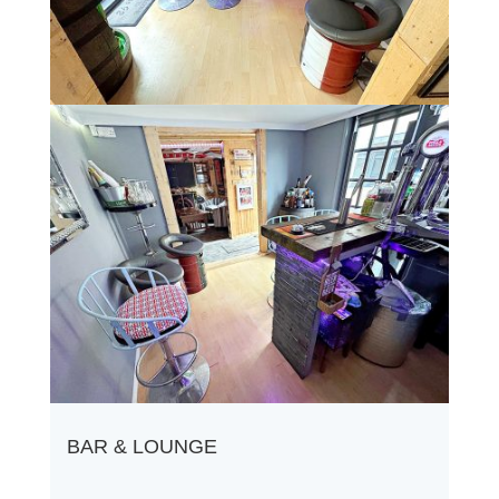
BAR & LOUNGE