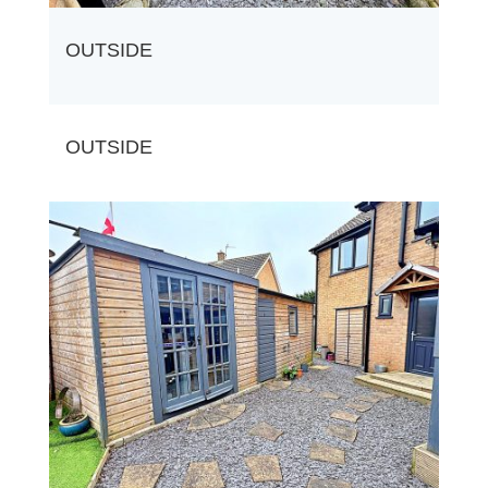
OUTSIDE
OUTSIDE