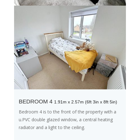
BEDROOM 4
1.91m x 2.57m (6ft 3in x 8ft 5in)
Bedroom 4 is to the front of the property with a
u.PVC double glazed window, a central heating
radiator and a light to the ceiling.