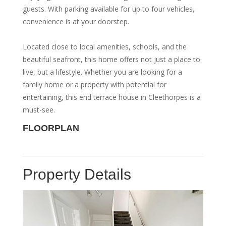
guests. With parking available for up to four vehicles,
convenience is at your doorstep.
Located close to local amenities, schools, and the
beautiful seafront, this home offers not just a place to
live, but a lifestyle. Whether you are looking for a
family home or a property with potential for
entertaining, this end terrace house in Cleethorpes is a
must-see.
FLOORPLAN
Property Details