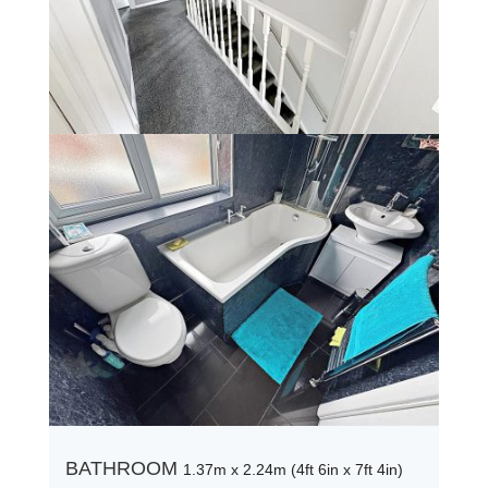
BATHROOM
1.37m x 2.24m (4ft 6in x 7ft 4in)