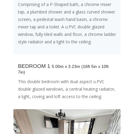
Comprising of a P-Shaped bath, a chrome mixer
tap, a plumbed shower and a glass curved shower
screen, a pedestal wash hand basin, a chrome
mixer tap and a toilet. A u.PVC double glazed
window, fully tiled walls and floor, a chrome ladder
style radiator and a light to the ceiling.
BEDROOM 1
5.00m x 3.23m (16ft 5in x 10ft
7in)
This double bedroom with dual aspect u.PVC
double glazed windows, a central heating radiator,
a light, coving and loft access to the ceiling.