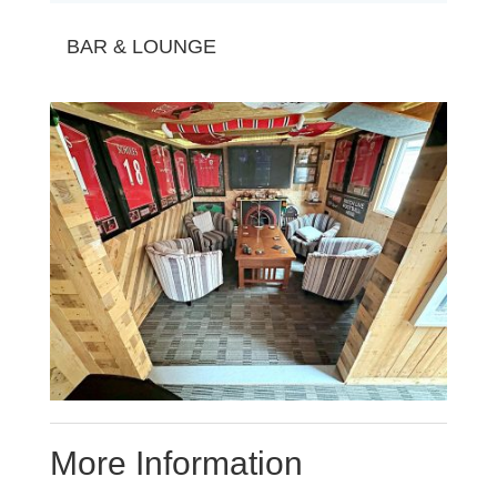
BAR & LOUNGE
More Information