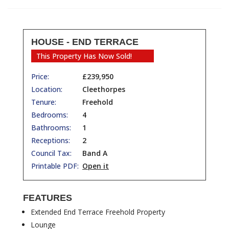
HOUSE - END TERRACE
This Property Has Now Sold!
Price:
£239,950
Location:
Cleethorpes
Tenure:
Freehold
Bedrooms:
4
Bathrooms:
1
Receptions:
2
Council Tax:
Band A
Printable PDF:
Open it
FEATURES
Extended End Terrace Freehold Property
Lounge