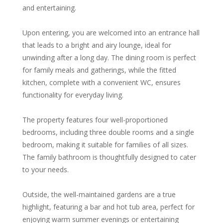
and entertaining.
Upon entering, you are welcomed into an entrance hall
that leads to a bright and airy lounge, ideal for
unwinding after a long day. The dining room is perfect
for family meals and gatherings, while the fitted
kitchen, complete with a convenient WC, ensures
functionality for everyday living.
The property features four well-proportioned
bedrooms, including three double rooms and a single
bedroom, making it suitable for families of all sizes.
The family bathroom is thoughtfully designed to cater
to your needs.
Outside, the well-maintained gardens are a true
highlight, featuring a bar and hot tub area, perfect for
enjoying warm summer evenings or entertaining