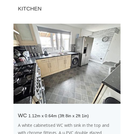
KITCHEN
WC
1.12m x 0.64m (3ft 8in x 2ft 1in)
A white cabinetised WC with sink in the top and
with chrome fittings. A u.PVC double glazed