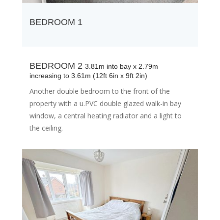
BEDROOM 1
BEDROOM 2
3.81m into bay x 2.79m
increasing to 3.61m (12ft 6in x 9ft 2in)
Another double bedroom to the front of the
property with a u.PVC double glazed walk-in bay
window, a central heating radiator and a light to
the ceiling.