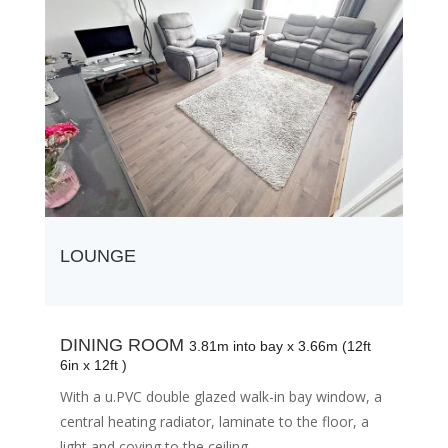
LOUNGE
DINING ROOM
3.81m into bay x 3.66m (12ft
6in x 12ft )
With a u.PVC double glazed walk-in bay window, a
central heating radiator, laminate to the floor, a
light and coving to the ceiling.