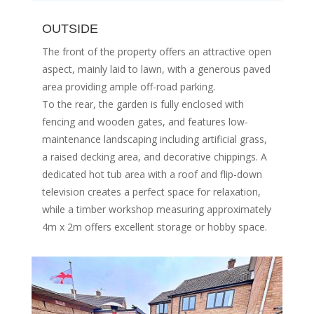
OUTSIDE
The front of the property offers an attractive open
aspect, mainly laid to lawn, with a generous paved
area providing ample off-road parking.
To the rear, the garden is fully enclosed with
fencing and wooden gates, and features low-
maintenance landscaping including artificial grass,
a raised decking area, and decorative chippings. A
dedicated hot tub area with a roof and flip-down
television creates a perfect space for relaxation,
while a timber workshop measuring approximately
4m x 2m offers excellent storage or hobby space.