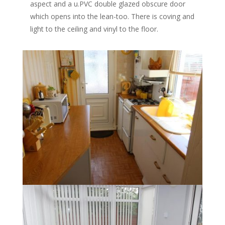
aspect and a u.PVC double glazed obscure door
which opens into the lean-too. There is coving and
light to the ceiling and vinyl to the floor.