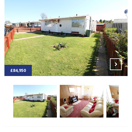
£84,950