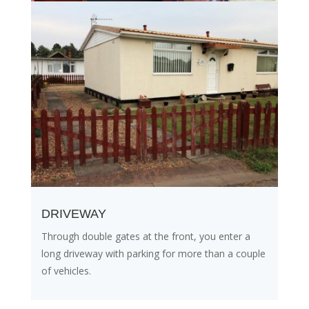
DRIVEWAY
Through double gates at the front, you enter a
long driveway with parking for more than a couple
of vehicles.