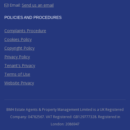
Email:
Send us an email
POLICIES AND PROCEDURES
Complaints Procedure
Cookies Policy
Copyright Policy
Privacy Policy
Tenant's Privacy
Terms of Use
Website Privacy
BMH Estate Agents & Property Management Limited is a UK Registered
Company: 04782567. VAT Registered: GB129777328. Registered in
London: 2086947