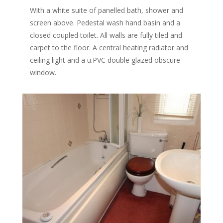
With a white suite of panelled bath, shower and
screen above. Pedestal wash hand basin and a
closed coupled toilet. All walls are fully tiled and
carpet to the floor. A central heating radiator and
ceiling light and a u.PVC double glazed obscure
window.