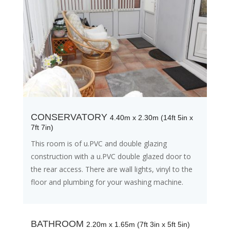
CONSERVATORY
4.40m x 2.30m (14ft 5in x
7ft 7in)
This room is of u.PVC and double glazing
construction with a u.PVC double glazed door to
the rear access. There are wall lights, vinyl to the
floor and plumbing for your washing machine.
BATHROOM
2.20m x 1.65m (7ft 3in x 5ft 5in)