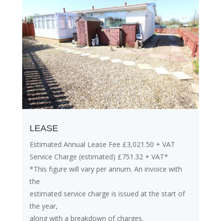
LEASE
Estimated Annual Lease Fee £3,021.50 + VAT
Service Charge (estimated) £751.32 + VAT*
*This figure will vary per annum. An invoice with
the
estimated service charge is issued at the start of
the year,
along with a breakdown of charges.