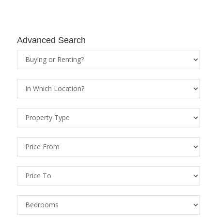
Advanced Search
Property
Status
Location
Property
Types
Price
From
Price
To
Bedrooms