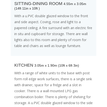
SITTING-DINING ROOM
4.55m x 3.05m
(14ft 11in x 10ft )
With a u.PVC double glazed window to the front
and side aspect. Coving, rose and light to a
papered ceiling. A fire surround with an electric fire
in situ and cupboard for storage. There are wall
lights also to this room and plenty of room for
table and chairs as well as lounge furniture.
KITCHEN
3.05m x 1.90m (10ft x 6ft 3in)
With a range of white units to the base with post
form roll edge work surfaces, there is a single sink
with drainer, space for a fridge and a slot in
cooker. There is a wall mounted LPG gas
combination boiler. There is plenty of shelving for
storage. A u.PVC double glazed window to the side