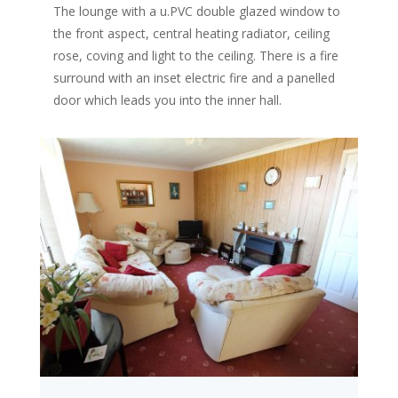
The lounge with a u.PVC double glazed window to
the front aspect, central heating radiator, ceiling
rose, coving and light to the ceiling. There is a fire
surround with an inset electric fire and a panelled
door which leads you into the inner hall.