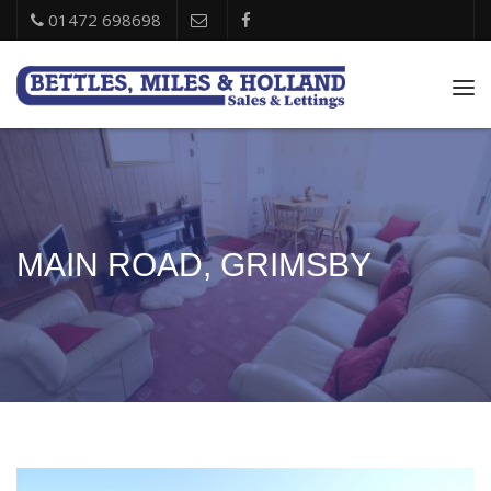
01472 698698
Tog
nav
MAIN ROAD, GRIMSBY