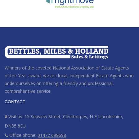
Winners of the coveted National Association of Estate Agents
of the Year award
, we are local, independent Estate Agents who
pride ourselves on offering a friendly and professional,
comprehensive service.
CONTACT
Visit us: 15 Seaview Street, Cleethorpes, N E Lincolnshire,
DN35 8EU
Office phone:
01472 698698