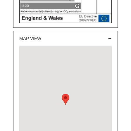
MAP VIEW