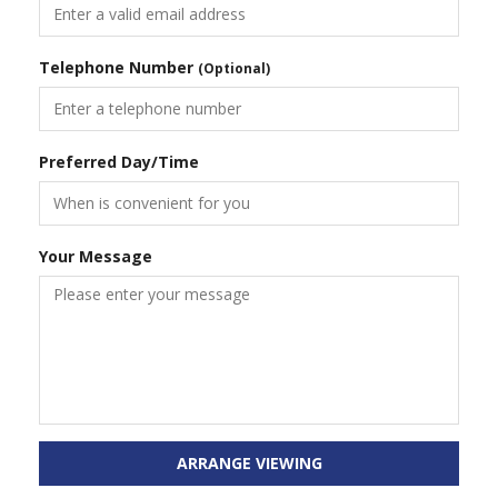
Telephone Number
(Optional)
Preferred Day/Time
Your Message
ARRANGE VIEWING