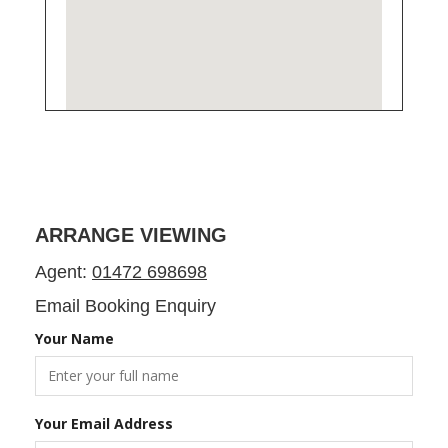
ARRANGE VIEWING
Agent:
01472 698698
Email Booking Enquiry
Your Name
Your Email Address