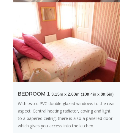
BEDROOM 1
3.15m x 2.60m (10ft 4in x 8ft 6in)
With two u.PVC double glazed windows to the rear
aspect. Central heating radiator, coving and light
to a papered ceiling, there is also a panelled door
which gives you access into the kitchen.