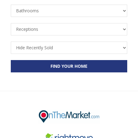
Bathrooms
Receptions
Recently
Sold
FIND YOUR HOME