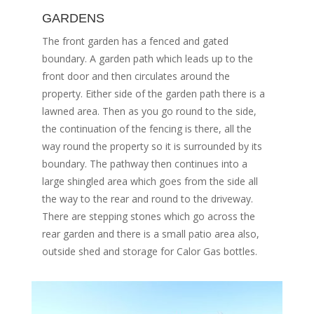
GARDENS
The front garden has a fenced and gated
boundary. A garden path which leads up to the
front door and then circulates around the
property. Either side of the garden path there is a
lawned area. Then as you go round to the side,
the continuation of the fencing is there, all the
way round the property so it is surrounded by its
boundary. The pathway then continues into a
large shingled area which goes from the side all
the way to the rear and round to the driveway.
There are stepping stones which go across the
rear garden and there is a small patio area also,
outside shed and storage for Calor Gas bottles.