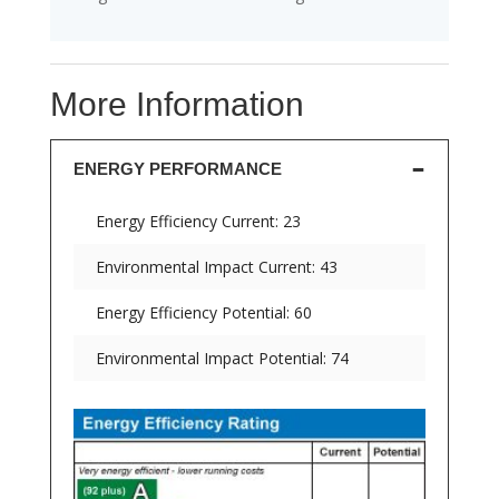
More Information
ENERGY PERFORMANCE
Energy Efficiency Current: 23
Environmental Impact Current: 43
Energy Efficiency Potential: 60
Environmental Impact Potential: 74