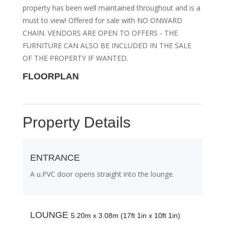
property has been well maintained throughout and is a
must to view! Offered for sale with NO ONWARD
CHAIN. VENDORS ARE OPEN TO OFFERS - THE
FURNITURE CAN ALSO BE INCLUDED IN THE SALE
OF THE PROPERTY IF WANTED.
FLOORPLAN
Property Details
ENTRANCE
A u.PVC door opens straight into the lounge.
LOUNGE
5.20m x 3.08m (17ft 1in x 10ft 1in)