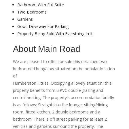
Bathroom With Full Suite
Two Bedrooms
Gardens
Good Driveway For Parking
Property Being Sold With Everything In It.
About Main Road
We are pleased to offer for sale this detached two
bedroomed bungalow situated on the popular location
of
Humberston Fitties. Occupying a lovely situation, this
property benefits from u.PVC double glazing and
central heating. The property's accommodation briefly
is as follows: Straight into the lounge, sitting/dining
room, fitted kitchen, 2 double bedrooms and a
bathroom. There is off street parking for at least 2
vehicles and gardens surround the property. The