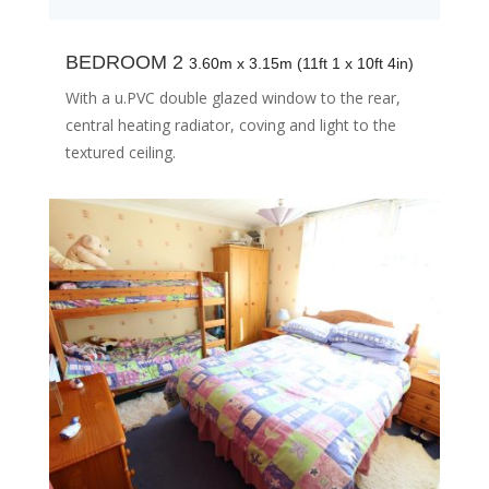
BEDROOM 2
3.60m x 3.15m (11ft 1 x 10ft 4in)
With a u.PVC double glazed window to the rear,
central heating radiator, coving and light to the
textured ceiling.