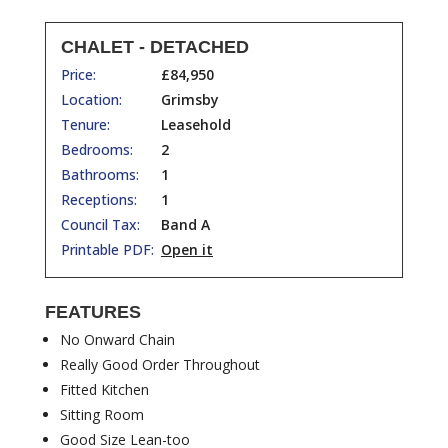
CHALET - DETACHED
Price:
£84,950
Location:
Grimsby
Tenure:
Leasehold
Bedrooms:
2
Bathrooms:
1
Receptions:
1
Council Tax:
Band A
Printable PDF:
Open it
FEATURES
No Onward Chain
Really Good Order Throughout
Fitted Kitchen
Sitting Room
Good Size Lean-too