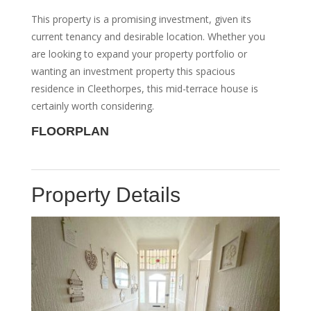
This property is a promising investment, given its
current tenancy and desirable location. Whether you
are looking to expand your property portfolio or
wanting an investment property this spacious
residence in Cleethorpes, this mid-terrace house is
certainly worth considering.
FLOORPLAN
Property Details