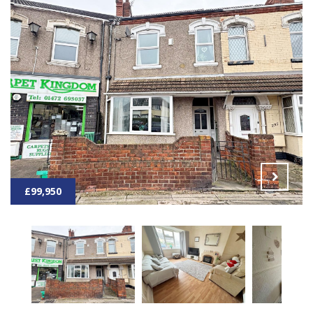
£99,950