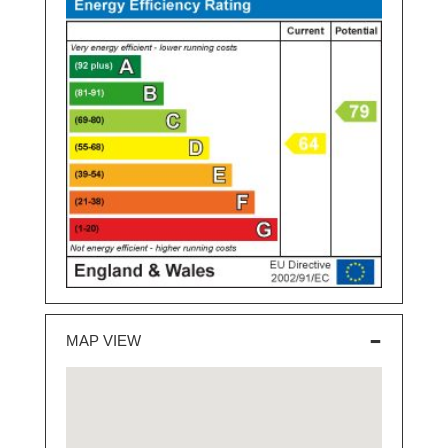
MAP VIEW