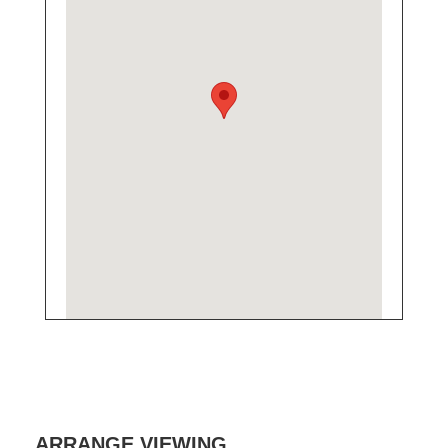
ARRANGE VIEWING