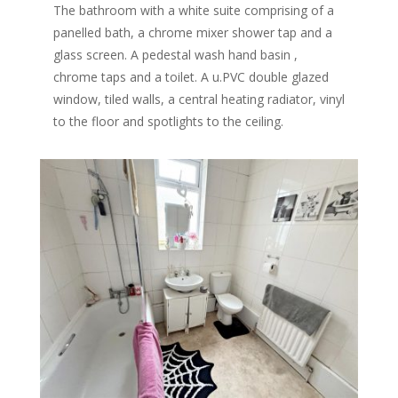
The bathroom with a white suite comprising of a
panelled bath, a chrome mixer shower tap and a
glass screen. A pedestal wash hand basin ,
chrome taps and a toilet. A u.PVC double glazed
window, tiled walls, a central heating radiator, vinyl
to the floor and spotlights to the ceiling.