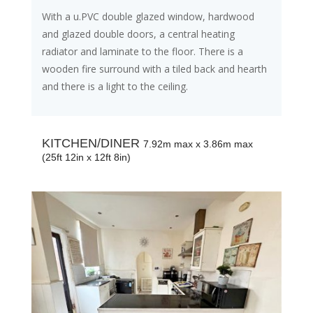
With a u.PVC double glazed window, hardwood
and glazed double doors, a central heating
radiator and laminate to the floor. There is a
wooden fire surround with a tiled back and hearth
and there is a light to the ceiling.
KITCHEN/DINER
7.92m max x 3.86m max
(25ft 12in x 12ft 8in)