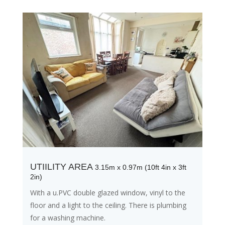
UTIILITY AREA
3.15m x 0.97m (10ft 4in x 3ft
2in)
With a u.PVC double glazed window, vinyl to the
floor and a light to the ceiling. There is plumbing
for a washing machine.