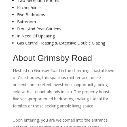
Two Reception Rooms
Kitchen/diner
Five Bedrooms
Bathroom
Front And Rear Gardens
In Need Of Updating
Gas Central Heating & Extensive Double Glazing
About Grimsby Road
Nestled on Grimsby Road in the charming coastal town
of Cleethorpes, this spacious mid-terrace house
presents an excellent investment opportunity, being
sold with a tenant already in situ. The property boasts
five well-proportioned bedrooms, making it ideal for
families or those seeking ample living space.
Upon entering, you are welcomed into the entrance