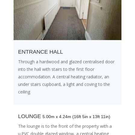
ENTRANCE HALL
Through a hardwood and glazed centralised door
into the hall with stairs to the first floor
accommodation. A central heating radiator, an
under stairs cupboard, a light and coving to the
ceiling
LOUNGE
5.00m x 4.24m (16ft 5in x 13ft 11in)
The lounge is to the front of the property with a
u.PVC double glazed window, a central heating