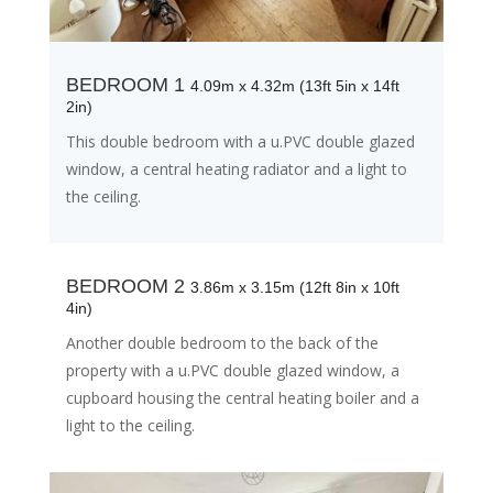
BEDROOM 1
4.09m x 4.32m (13ft 5in x 14ft
2in)
This double bedroom with a u.PVC double glazed
window, a central heating radiator and a light to
the ceiling.
BEDROOM 2
3.86m x 3.15m (12ft 8in x 10ft
4in)
Another double bedroom to the back of the
property with a u.PVC double glazed window, a
cupboard housing the central heating boiler and a
light to the ceiling.