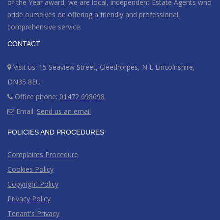
of the Year award
, we are local, independent Estate Agents who
pride ourselves on offering a friendly and professional,
comprehensive service.
CONTACT
Visit us: 15 Seaview Street, Cleethorpes, N E Lincolnshire,
DN35 8EU
Office phone:
01472 698698
Email:
Send us an email
POLICIES AND PROCEDURES
Complaints Procedure
Cookies Policy
Copyright Policy
Privacy Policy
Tenant's Privacy