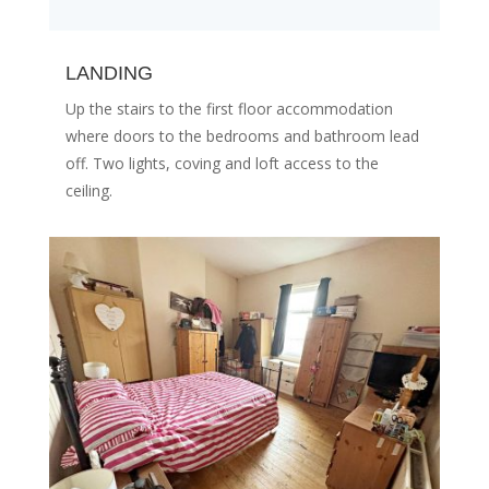
LANDING
Up the stairs to the first floor accommodation
where doors to the bedrooms and bathroom lead
off. Two lights, coving and loft access to the
ceiling.