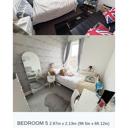
BEDROOM 5
2.87m x 2.13m (9ft 5in x 6ft 12in)