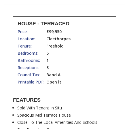
HOUSE - TERRACED
Price:
£99,950
Location:
Cleethorpes
Tenure:
Freehold
Bedrooms:
5
Bathrooms:
1
Receptions:
3
Council Tax:
Band A
Printable PDF:
Open it
FEATURES
Sold With Tenant In Situ
Spacious Mid Terrace House
Close To The Local Amenities And Schools