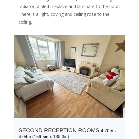
radiator, a tiled fireplace and laminate to the floor.
There is a light, coving and ceiling rose to the
ceiling.
SECOND RECEPTION ROOMS
4.70m x
4.04m (15ft 5in x 13ft 3in)