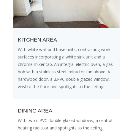
KITCHEN AREA
With white wall and base units, contrasting work
surfaces incorporating a white sink unit and a
chrome mixer tap. An integral electric oven, a gas
hob with a stainless steel extractor fan above. A
hardwood door, a u.PVC double glazed window,
vinyl to the floor and spotlights to the ceiling.
DINING AREA
With two u.PVC double glazed windows, a central
heating radiator and spotlights to the ceiling.