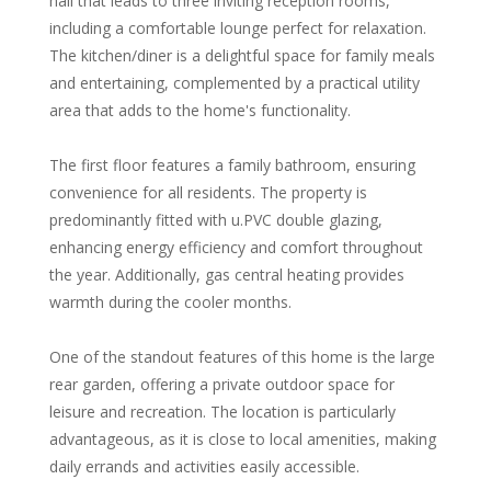
hall that leads to three inviting reception rooms,
including a comfortable lounge perfect for relaxation.
The kitchen/diner is a delightful space for family meals
and entertaining, complemented by a practical utility
area that adds to the home's functionality.
The first floor features a family bathroom, ensuring
convenience for all residents. The property is
predominantly fitted with u.PVC double glazing,
enhancing energy efficiency and comfort throughout
the year. Additionally, gas central heating provides
warmth during the cooler months.
One of the standout features of this home is the large
rear garden, offering a private outdoor space for
leisure and recreation. The location is particularly
advantageous, as it is close to local amenities, making
daily errands and activities easily accessible.