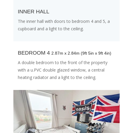
INNER HALL
The inner hall with doors to bedroom 4 and 5, a
cupboard and a light to the ceiling.
BEDROOM 4
2.87m x 2.84m (9ft 5in x 9ft 4in)
A double bedroom to the front of the property
with a u.PVC double glazed window, a central
heating radiator and a light to the ceiling.