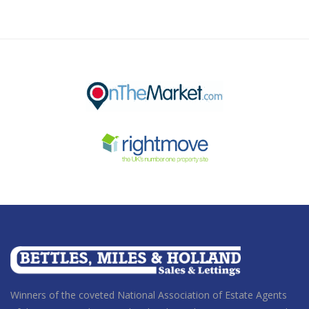
Winners of the coveted National Association of Estate Agents