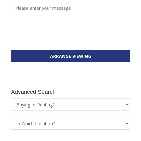
ARRANGE VIEWING
Advanced Search
Property
Status
Location
Property