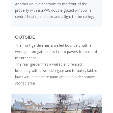
Another double bedroom to the front of the
property with a u.PVC double glazed window, a
central heating radiator and a light to the ceiling.
OUTSIDE
The front garden has a walled boundary with a
wrought iron gate and is laid to pavers for ease of
maintenance.
The rear garden has a walled and fenced
boundary with a wooden gate and is mainly laid to
lawn with a concrete patio area and a decorative
stoned area.