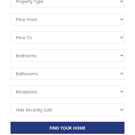
Types
Price
From
Price
To
Bedrooms
Bathrooms
Receptions
Recently
Sold
FIND YOUR HOME