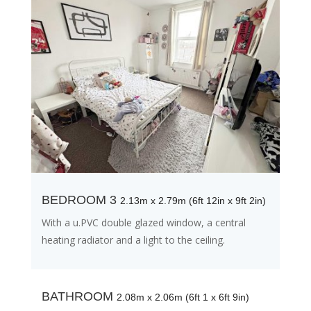
BEDROOM 3
2.13m x 2.79m (6ft 12in x 9ft 2in)
With a u.PVC double glazed window, a central
heating radiator and a light to the ceiling.
BATHROOM
2.08m x 2.06m (6ft 1 x 6ft 9in)