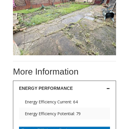
More Information
ENERGY PERFORMANCE
Energy Efficiency Current: 64
Energy Efficiency Potential: 79