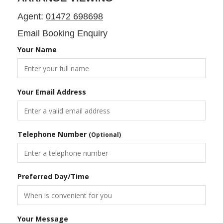
Agent:
01472 698698
Email Booking Enquiry
Your Name
Your Email Address
Telephone Number
(Optional)
Preferred Day/Time
Your Message