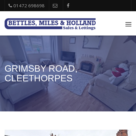
01472 698698
Tog
nav
GRIMSBY ROAD,
CLEETHORPES