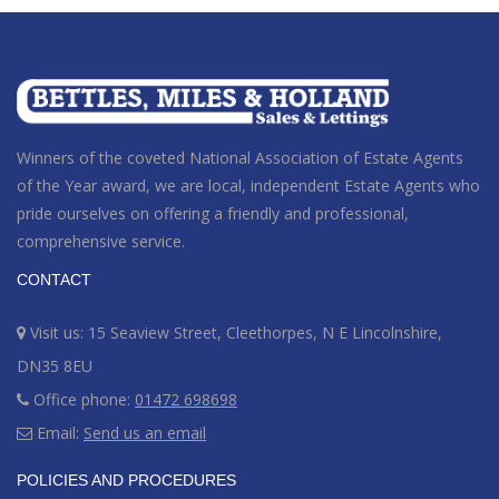
Winners of the coveted National Association of Estate Agents
of the Year award
, we are local, independent Estate Agents who
pride ourselves on offering a friendly and professional,
comprehensive service.
CONTACT
Visit us: 15 Seaview Street, Cleethorpes, N E Lincolnshire,
DN35 8EU
Office phone:
01472 698698
Email:
Send us an email
POLICIES AND PROCEDURES