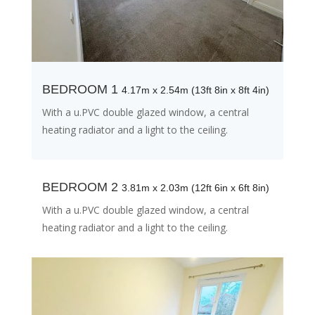
BEDROOM 1
4.17m x 2.54m (13ft 8in x 8ft 4in)
With a u.PVC double glazed window, a central
heating radiator and a light to the ceiling.
BEDROOM 2
3.81m x 2.03m (12ft 6in x 6ft 8in)
With a u.PVC double glazed window, a central
heating radiator and a light to the ceiling.