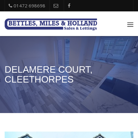
01472 698698
Tog
nav
DELAMERE COURT,
CLEETHORPES