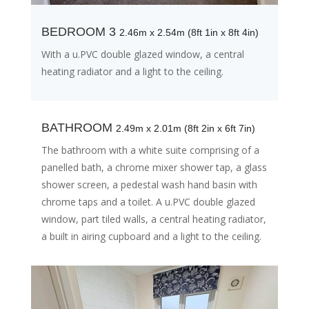
BEDROOM 3
2.46m x 2.54m (8ft 1in x 8ft 4in)
With a u.PVC double glazed window, a central
heating radiator and a light to the ceiling.
BATHROOM
2.49m x 2.01m (8ft 2in x 6ft 7in)
The bathroom with a white suite comprising of a
panelled bath, a chrome mixer shower tap, a glass
shower screen, a pedestal wash hand basin with
chrome taps and a toilet. A u.PVC double glazed
window, part tiled walls, a central heating radiator,
a built in airing cupboard and a light to the ceiling.