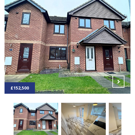
£152,500