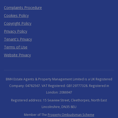
Complaints Procedure
Cookies Policy
Copyright Policy
Privacy Policy
Tenant's Privacy
Terms of Use
Website Privacy
BMH Estate Agents & Property Management Limited is a UK Registered
Company: 04782567. VAT Registered: GB129777328. Registered in
London: 2086947
Registered address: 15 Seaview Street, Cleethorpes, North East
Lincolnshire, DN35 8EU
Member of The
Property Ombudsman Scheme