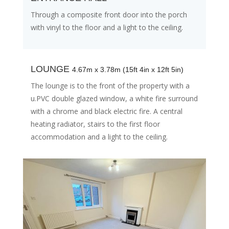
Through a composite front door into the porch
with vinyl to the floor and a light to the ceiling.
LOUNGE
4.67m x 3.78m (15ft 4in x 12ft 5in)
The lounge is to the front of the property with a
u.PVC double glazed window, a white fire surround
with a chrome and black electric fire. A central
heating radiator, stairs to the first floor
accommodation and a light to the ceiling.