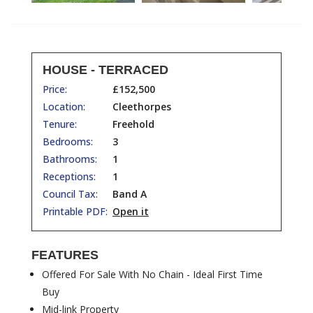
HOUSE - TERRACED
Price:
£152,500
Location:
Cleethorpes
Tenure:
Freehold
Bedrooms:
3
Bathrooms:
1
Receptions:
1
Council Tax:
Band A
Printable PDF:
Open it
FEATURES
Offered For Sale With No Chain - Ideal First Time
Buy
Mid-link Property