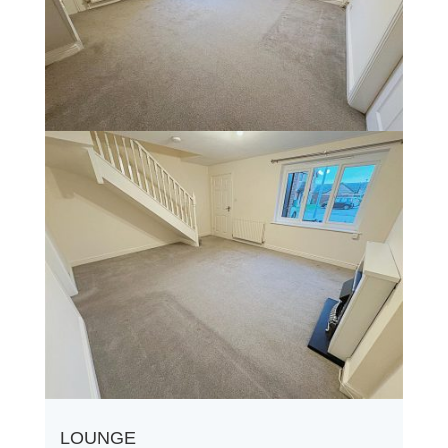
LOUNGE