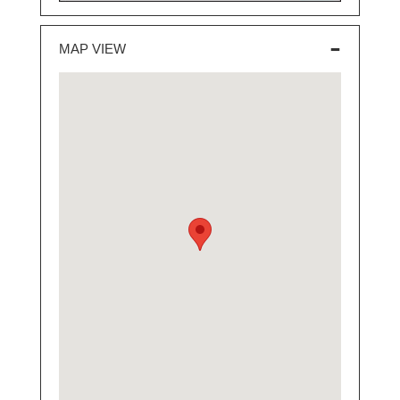
MAP VIEW