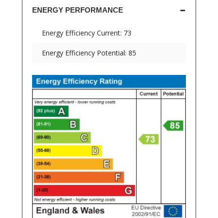
ENERGY PERFORMANCE
Energy Efficiency Current: 73
Energy Efficiency Potential: 85