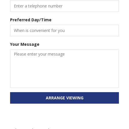
Preferred Day/Time
Your Message
ARRANGE VIEWING