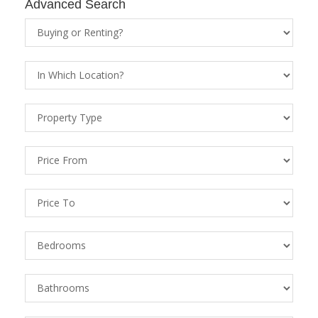
Advanced Search
Property
Status
Location
Property
Types
Price
From
Price
To
Bedrooms
Bathrooms