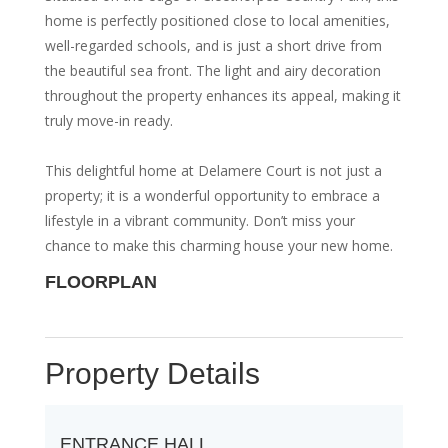
home is perfectly positioned close to local amenities,
well-regarded schools, and is just a short drive from
the beautiful sea front. The light and airy decoration
throughout the property enhances its appeal, making it
truly move-in ready.
This delightful home at Delamere Court is not just a
property; it is a wonderful opportunity to embrace a
lifestyle in a vibrant community. Don’t miss your
chance to make this charming house your new home.
FLOORPLAN
Property Details
ENTRANCE HALL