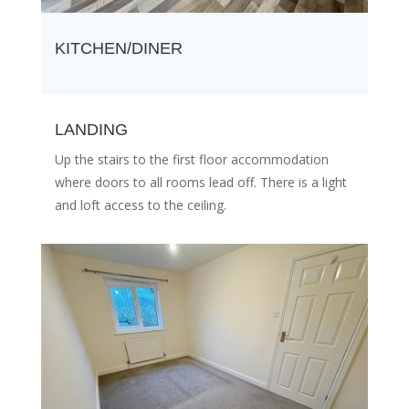
KITCHEN/DINER
LANDING
Up the stairs to the first floor accommodation
where doors to all rooms lead off. There is a light
and loft access to the ceiling.