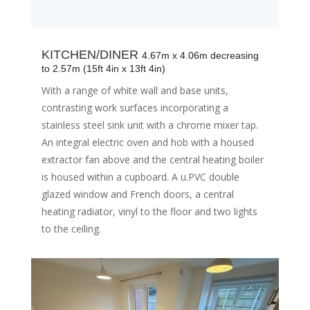
KITCHEN/DINER
4.67m x 4.06m decreasing
to 2.57m (15ft 4in x 13ft 4in)
With a range of white wall and base units,
contrasting work surfaces incorporating a
stainless steel sink unit with a chrome mixer tap.
An integral electric oven and hob with a housed
extractor fan above and the central heating boiler
is housed within a cupboard. A u.PVC double
glazed window and French doors, a central
heating radiator, vinyl to the floor and two lights
to the ceiling.