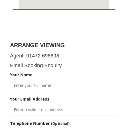
ARRANGE VIEWING
Agent:
01472 698698
Email Booking Enquiry
Your Name
Your Email Address
Telephone Number
(Optional)