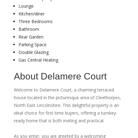
Lounge
Kitchen/diner
Three Bedrooms
Bathroom
Rear Garden
Parking Space
Double Glazing
Gas Central Heating
About Delamere Court
Welcome to Delamere Court, a charming terraced
house located in the picturesque area of Cleethorpes,
North East Lincolnshire. This delightful property is an
ideal choice for first-time buyers, offering a turnkey-
ready home that is both inviting and practical.
As you enter, you are greeted by a welcoming