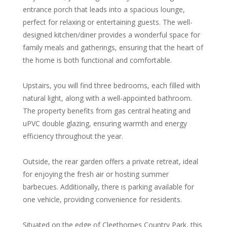
entrance porch that leads into a spacious lounge,
perfect for relaxing or entertaining guests. The well-
designed kitchen/diner provides a wonderful space for
family meals and gatherings, ensuring that the heart of
the home is both functional and comfortable.
Upstairs, you will find three bedrooms, each filled with
natural light, along with a well-appointed bathroom.
The property benefits from gas central heating and
uPVC double glazing, ensuring warmth and energy
efficiency throughout the year.
Outside, the rear garden offers a private retreat, ideal
for enjoying the fresh air or hosting summer
barbecues. Additionally, there is parking available for
one vehicle, providing convenience for residents.
Situated on the edge of Cleethorpes Country Park, this