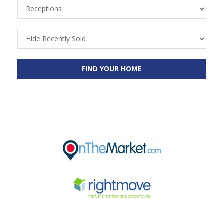
Receptions
Recently
Sold
FIND YOUR HOME