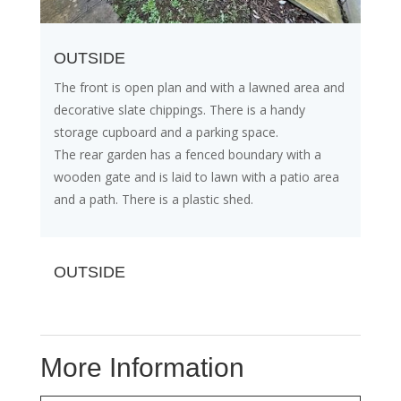
OUTSIDE
The front is open plan and with a lawned area and
decorative slate chippings. There is a handy
storage cupboard and a parking space.
The rear garden has a fenced boundary with a
wooden gate and is laid to lawn with a patio area
and a path. There is a plastic shed.
OUTSIDE
More Information