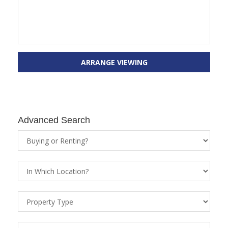
ARRANGE VIEWING
Advanced Search
Property
Status
Location
Property
Types
Price