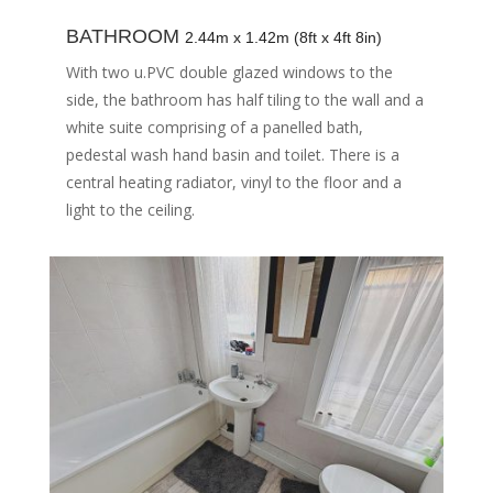
BATHROOM
2.44m x 1.42m (8ft x 4ft 8in)
With two u.PVC double glazed windows to the
side, the bathroom has half tiling to the wall and a
white suite comprising of a panelled bath,
pedestal wash hand basin and toilet. There is a
central heating radiator, vinyl to the floor and a
light to the ceiling.