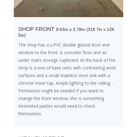
SHOP FRONT
9.63m x 3.78m (31ft 7in x 12ft
5in)
The shop has a u.PVC double glazed door and
window to the front. A concrete floor and an
under stairs storage cupboard. At the back of the
shop is a row of base units with contrasting work
surfaces and a small stainless steel sink with a
chrome mixer tap. Ample lighting to the ceiling. -
Permission might be needed if you want to
change the front window, this is something
interested parties would need to check
themselves.