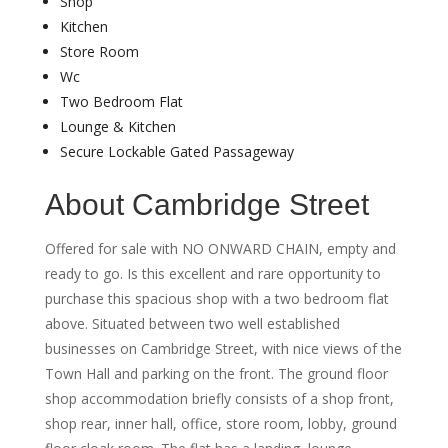
Shop
Kitchen
Store Room
Wc
Two Bedroom Flat
Lounge & Kitchen
Secure Lockable Gated Passageway
About Cambridge Street
Offered for sale with NO ONWARD CHAIN, empty and
ready to go. Is this excellent and rare opportunity to
purchase this spacious shop with a two bedroom flat
above. Situated between two well established
businesses on Cambridge Street, with nice views of the
Town Hall and parking on the front. The ground floor
shop accommodation briefly consists of a shop front,
shop rear, inner hall, office, store room, lobby, ground