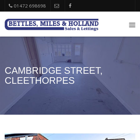
01472 698698
Tog
nav
CAMBRIDGE STREET,
CLEETHORPES