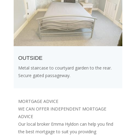
OUTSIDE
Metal staircase to courtyard garden to the rear.
Secure gated passageway.
MORTGAGE ADVICE
WE CAN OFFER INDEPENDENT MORTGAGE
ADVICE
Our local broker Emma Hyldon can help you find
the best mortgage to suit you providing