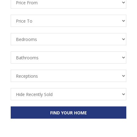
From
Price
To
Bedrooms
Bathrooms
Receptions
Recently
Sold
FIND YOUR HOME