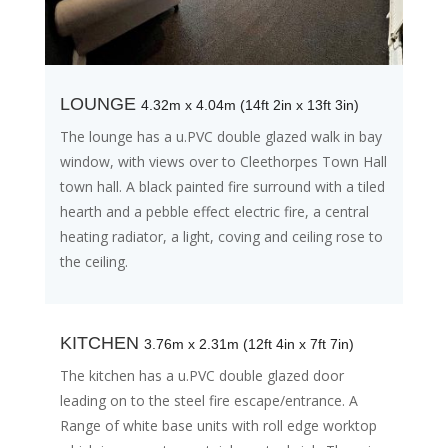
LOUNGE
4.32m x 4.04m (14ft 2in x 13ft 3in)
The lounge has a u.PVC double glazed walk in bay
window, with views over to Cleethorpes Town Hall
town hall. A black painted fire surround with a tiled
hearth and a pebble effect electric fire, a central
heating radiator, a light, coving and ceiling rose to
the ceiling.
KITCHEN
3.76m x 2.31m (12ft 4in x 7ft 7in)
The kitchen has a u.PVC double glazed door
leading on to the steel fire escape/entrance. A
Range of white base units with roll edge worktop