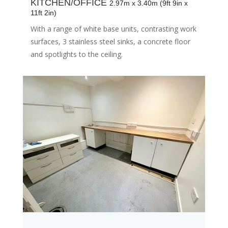
KITCHEN/OFFICE
2.97m x 3.40m (9ft 9in x
11ft 2in)
With a range of white base units, contrasting work
surfaces, 3 stainless steel sinks, a concrete floor
and spotlights to the ceiling.