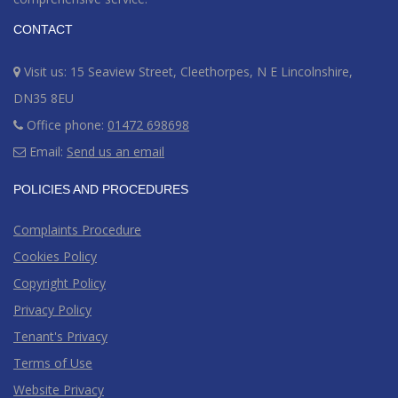
CONTACT
Visit us: 15 Seaview Street, Cleethorpes, N E Lincolnshire,
DN35 8EU
Office phone:
01472 698698
Email:
Send us an email
POLICIES AND PROCEDURES
Complaints Procedure
Cookies Policy
Copyright Policy
Privacy Policy
Tenant's Privacy
Terms of Use
Website Privacy