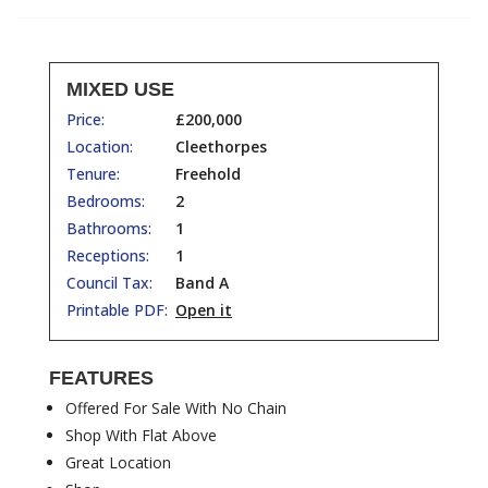
MIXED USE
Price:
£200,000
Location:
Cleethorpes
Tenure:
Freehold
Bedrooms:
2
Bathrooms:
1
Receptions:
1
Council Tax:
Band A
Printable PDF:
Open it
FEATURES
Offered For Sale With No Chain
Shop With Flat Above
Great Location