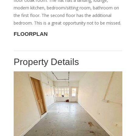
floor cloak room. The flat has a landing, lounge,
modern kitchen, bedroom/sitting room, bathroom on
the first floor. The second floor has the additional
bedroom. This is a great opportunity not to be missed.
FLOORPLAN
Property Details