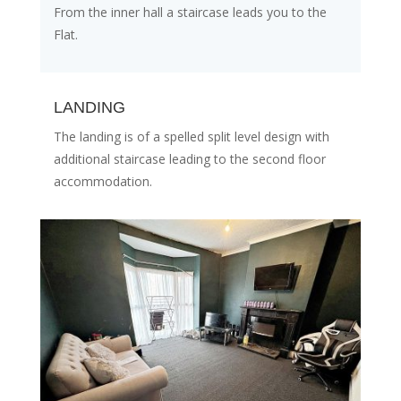
From the inner hall a staircase leads you to the
Flat.
LANDING
The landing is of a spelled split level design with
additional staircase leading to the second floor
accommodation.