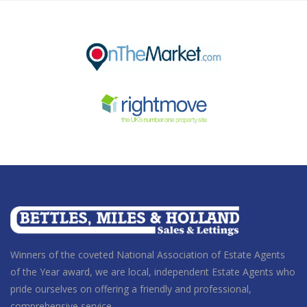
Winners of the coveted National Association of Estate Agents
of the Year award
, we are local, independent Estate Agents who
pride ourselves on offering a friendly and professional,
comprehensive service.