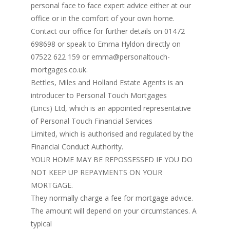
personal face to face expert advice either at our
office or in the comfort of your own home.
Contact our office for further details on 01472
698698 or speak to Emma Hyldon directly on
07522 622 159 or emma@personaltouch-
mortgages.co.uk.
Bettles, Miles and Holland Estate Agents is an
introducer to Personal Touch Mortgages
(Lincs) Ltd, which is an appointed representative
of Personal Touch Financial Services
Limited, which is authorised and regulated by the
Financial Conduct Authority.
YOUR HOME MAY BE REPOSSESSED IF YOU DO
NOT KEEP UP REPAYMENTS ON YOUR
MORTGAGE.
They normally charge a fee for mortgage advice.
The amount will depend on your circumstances. A
typical