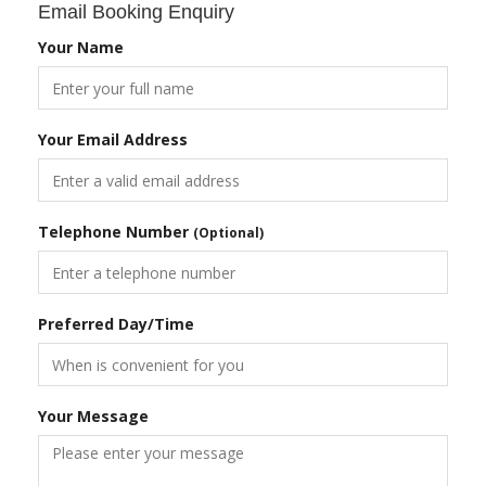
Email Booking Enquiry
Your Name
Your Email Address
Telephone Number
(Optional)
Preferred Day/Time
Your Message