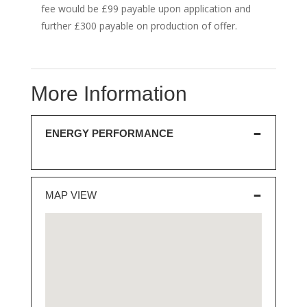
fee would be £99 payable upon application and
further £300 payable on production of offer.
More Information
ENERGY PERFORMANCE
MAP VIEW