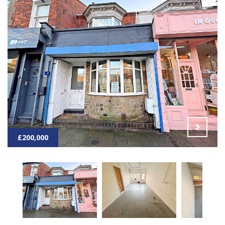
£200,000