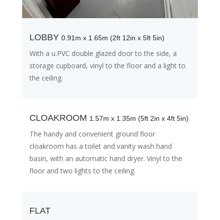
LOBBY
0.91m x 1.65m (2ft 12in x 5ft 5in)
With a u.PVC double glazed door to the side, a
storage cupboard, vinyl to the floor and a light to
the ceiling.
CLOAKROOM
1.57m x 1.35m (5ft 2in x 4ft 5in)
The handy and convenient ground floor
cloakroom has a toilet and vanity wash hand
basin, with an automatic hand dryer. Vinyl to the
floor and two lights to the ceiling.
FLAT