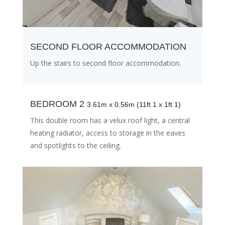
SECOND FLOOR ACCOMMODATION
Up the stairs to second floor accommodation.
BEDROOM 2
3.61m x 0.56m (11ft 1 x 1ft 1)
This double room has a velux roof light, a central
heating radiator, access to storage in the eaves
and spotlights to the ceiling.