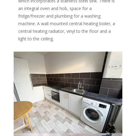
which incorporates a stainless steel sink. There is
an integral oven and hob, space for a
fridge/freezer and plumbing for a washing
machine. A wall mounted central heating boiler, a
central heating radiator, vinyl to the floor and a
light to the ceiling.