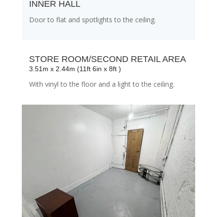
INNER HALL
Door to flat and spotlights to the ceiling.
STORE ROOM/SECOND RETAIL AREA
3.51m x 2.44m (11ft 6in x 8ft )
With vinyl to the floor and a light to the ceiling.