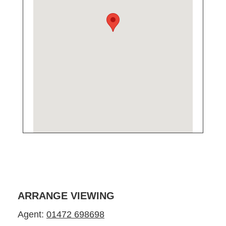
ARRANGE VIEWING
Agent:
01472 698698