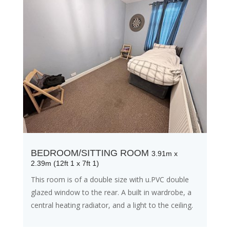
BEDROOM/SITTING ROOM
3.91m x
2.39m (12ft 1 x 7ft 1)
This room is of a double size with u.PVC double
glazed window to the rear. A built in wardrobe, a
central heating radiator, and a light to the ceiling.