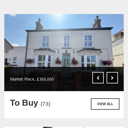
Market Place, £360,000
To Buy
(73)
VIEW ALL