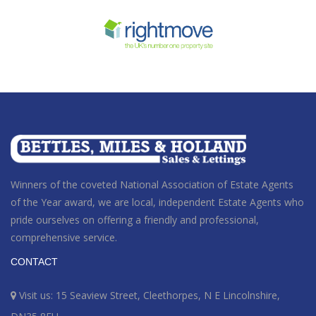
Winners of the coveted National Association of Estate Agents
of the Year award
, we are local, independent Estate Agents who
pride ourselves on offering a friendly and professional,
comprehensive service.
CONTACT
Visit us: 15 Seaview Street, Cleethorpes, N E Lincolnshire,