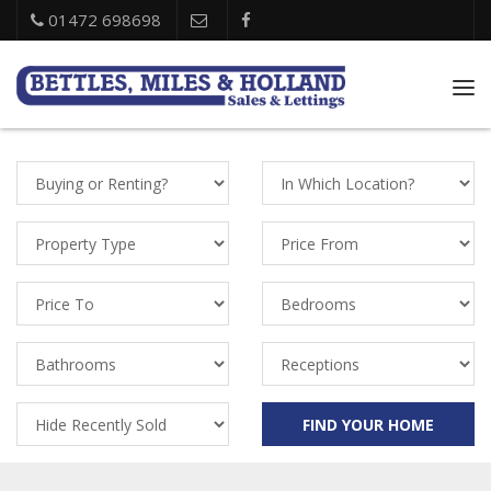
01472 698698
Tog
nav
Property
Location
Status
Property
Price
Types
From
Price
Bedrooms
To
Bathrooms
Receptions
Recently
FIND YOUR HOME
Sold