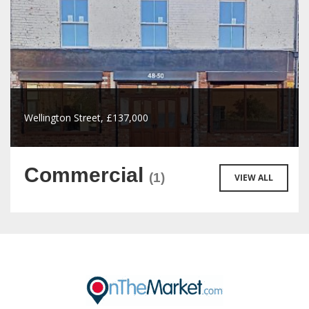
Wellington Street, £137,000
Commercial
(1)
VIEW ALL