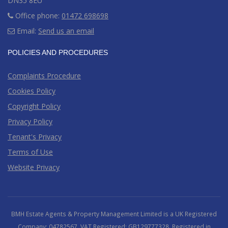
DN35 8EU
Office phone:
01472 698698
Email:
Send us an email
POLICIES AND PROCEDURES
Complaints Procedure
Cookies Policy
Copyright Policy
Privacy Policy
Tenant's Privacy
Terms of Use
Website Privacy
BMH Estate Agents & Property Management Limited is a UK Registered
Company: 04782567. VAT Registered: GB129777328. Registered in