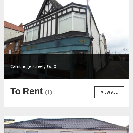
Cambridge Street, £650
To Rent
(1)
VIEW ALL