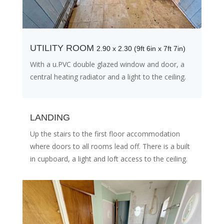
UTILITY ROOM
2.90 x 2.30 (9ft 6in x 7ft 7in)
With a u.PVC double glazed window and door, a
central heating radiator and a light to the ceiling.
LANDING
Up the stairs to the first floor accommodation
where doors to all rooms lead off. There is a built
in cupboard, a light and loft access to the ceiling.