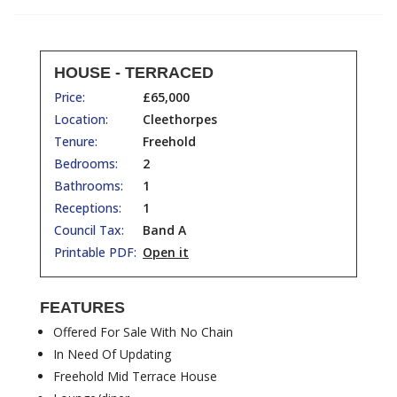
HOUSE - TERRACED
Price:
£65,000
Location:
Cleethorpes
Tenure:
Freehold
Bedrooms:
2
Bathrooms:
1
Receptions:
1
Council Tax:
Band A
Printable PDF:
Open it
FEATURES
Offered For Sale With No Chain
In Need Of Updating
Freehold Mid Terrace House