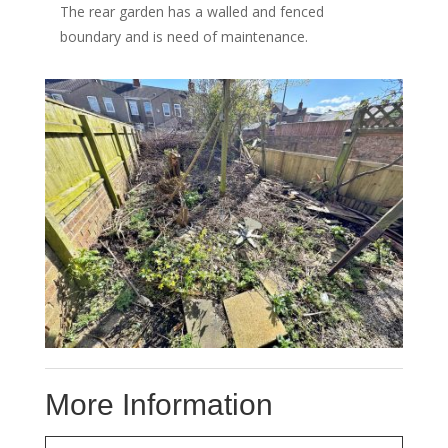
The rear garden has a walled and fenced
boundary and is need of maintenance.
More Information