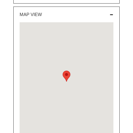
MAP VIEW