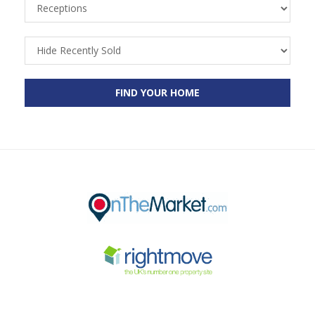
Receptions
Recently
Sold
FIND YOUR HOME