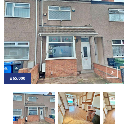
£65,000