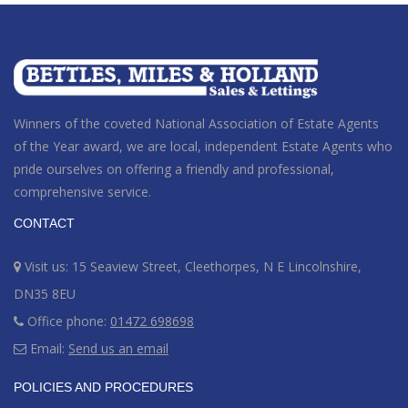
Winners of the coveted National Association of Estate Agents
of the Year award
, we are local, independent Estate Agents who
pride ourselves on offering a friendly and professional,
comprehensive service.
CONTACT
Visit us: 15 Seaview Street, Cleethorpes, N E Lincolnshire,
DN35 8EU
Office phone:
01472 698698
Email:
Send us an email
POLICIES AND PROCEDURES