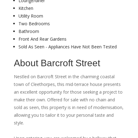
Lounge/diner
Kitchen
Utility Room
Two Bedrooms
Bathroom
Front And Rear Gardens
Sold As Seen - Appliances Have Not Been Tested
About Barcroft Street
Nestled on Barcroft Street in the charming coastal
town of Cleethorpes, this mid-terrace house presents
an excellent opportunity for those seeking a project to
make their own. Offered for sale with no chain and
sold as seen, this property is in need of modernisation,
allowing you to tailor it to your personal taste and
style.