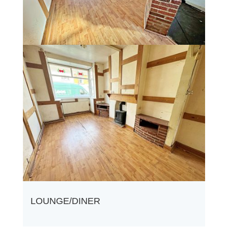
LOUNGE/DINER