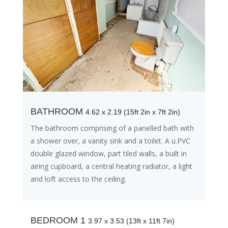
BATHROOM
4.62 x 2.19 (15ft 2in x 7ft 2in)
The bathroom comprising of a panelled bath with
a shower over, a vanity sink and a toilet. A u.PVC
double glazed window, part tiled walls, a built in
airing cupboard, a central heating radiator, a light
and loft access to the ceiling.
BEDROOM 1
3.97 x 3.53 (13ft x 11ft 7in)