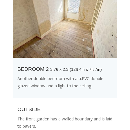
BEDROOM 2
3.76 x 2.3 (12ft 4in x 7ft 7in)
Another double bedroom with a u.PVC double
glazed window and a light to the ceiling.
OUTSIDE
The front garden has a walled boundary and is laid
to pavers.