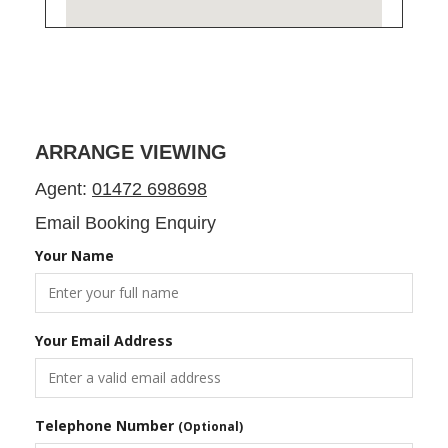
ARRANGE VIEWING
Agent:
01472 698698
Email Booking Enquiry
Your Name
Your Email Address
Telephone Number
(Optional)