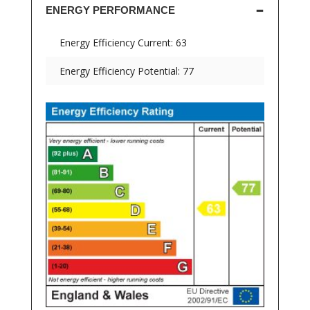
ENERGY PERFORMANCE
Energy Efficiency Current: 63
Energy Efficiency Potential: 77