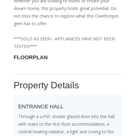
Whether you are looking to invest or create your
dream home, this property holds great potential. Do
not miss the chance to explore what this Cleethorpes
gem has to offer.
***SOLD AS SEEN - APPLIANCES HAVE NOT BEEN
TESTED***
FLOORPLAN
Property Details
ENTRANCE HALL
Through a u.PVC double glazed door into the hall
with stairs to the first floor accommodation, a
central heating radiator, a light and coving to the