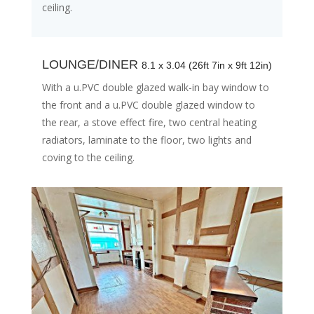
ceiling.
LOUNGE/DINER
8.1 x 3.04 (26ft 7in x 9ft 12in)
With a u.PVC double glazed walk-in bay window to
the front and a u.PVC double glazed window to
the rear, a stove effect fire, two central heating
radiators, laminate to the floor, two lights and
coving to the ceiling.