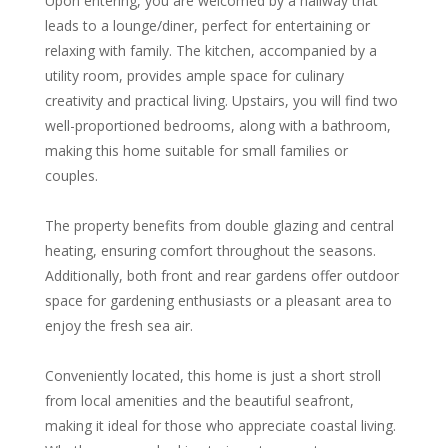
Upon entering, you are welcomed by a hallway that
leads to a lounge/diner, perfect for entertaining or
relaxing with family. The kitchen, accompanied by a
utility room, provides ample space for culinary
creativity and practical living. Upstairs, you will find two
well-proportioned bedrooms, along with a bathroom,
making this home suitable for small families or
couples.
The property benefits from double glazing and central
heating, ensuring comfort throughout the seasons.
Additionally, both front and rear gardens offer outdoor
space for gardening enthusiasts or a pleasant area to
enjoy the fresh sea air.
Conveniently located, this home is just a short stroll
from local amenities and the beautiful seafront,
making it ideal for those who appreciate coastal living.