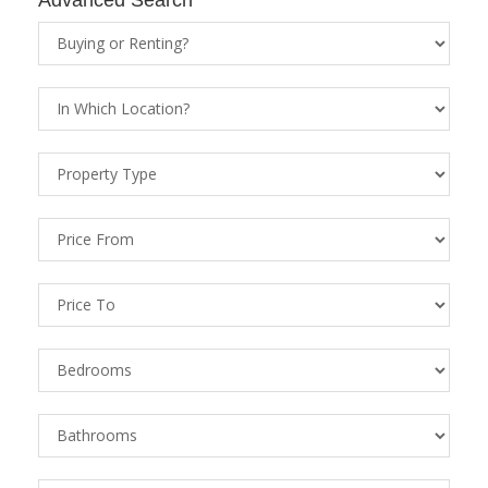
Property
Status
Location
Property
Types
Price
From
Price
To
Bedrooms
Bathrooms