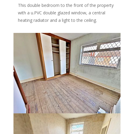
This double bedroom to the front of the property
with a u.PVC double glazed window, a central
heating radiator and a light to the ceiling.