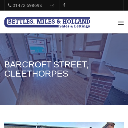
01472 698698
Tog
nav
BARCROFT STREET,
CLEETHORPES