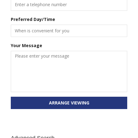
Preferred Day/Time
Your Message
ARRANGE VIEWING
Advanced Search