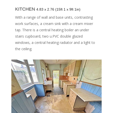
KITCHEN
4.83 x 2.76 (15ft 1 x 9ft 1in)
With a range of wall and base units, contrasting
work surfaces, a cream sink with a cream mixer
tap. There is a central heating boiler an under
stairs cupboard, two u.PVC double glazed
windows, a central heating radiator and a light to
the ceiling.