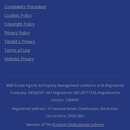
Complaints Procedure
Cookies Policy
Copyright Policy
Privacy Policy
Tenant's Privacy
Terms of Use
Website Privacy
BMH Estate Agents & Property Management Limited is a UK Registered
Company: 04782567. VAT Registered: GB129777328. Registered in
London: 2086947
Registered address: 15 Seaview Street, Cleethorpes, North East
Lincolnshire, DN35 8EU
Member of The
Property Ombudsman Scheme