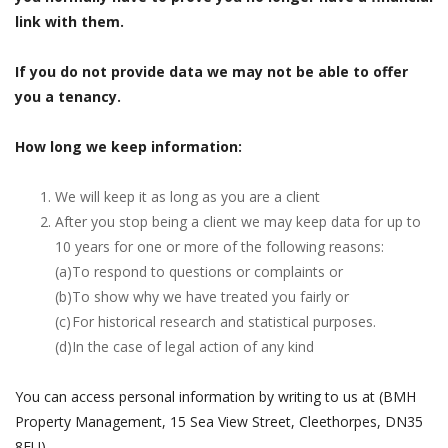
link with them.
If you do not provide data we may not be able to offer
you a tenancy.
How long we keep information:
We will keep it as long as you are a client
After you stop being a client we may keep data for up to
10 years for one or more of the following reasons:
(a)
To respond to questions or complaints or
(b)
To show why we have treated you fairly or
(c)
For historical research and statistical purposes.
(d)
In the case of legal action of any kind
You can access personal information by writing to us at (BMH
Property Management, 15 Sea View Street, Cleethorpes, DN35
8EU).