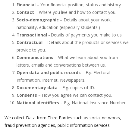
Financial
– Your financial position, status and history.
Contact
– Where you live and how to contact you.
Socio-demographic
– Details about your work,
nationality, education (especially students.)
Transactional
–Details of payments you make to us.
Contractual
– Details about the products or services we
provide to you.
Communications
– What we learn about you from
letters, emails and conversations between us.
Open data and public records
– E.g. Electoral
Information, Internet, Newspapers.
Documentary data
– E.g. copies of ID.
Consents
– How you agree we can contact you.
National identifiers
– E.g. National Insurance Number.
We collect Data from Third Parties such as social networks,
fraud prevention agencies, public information services.