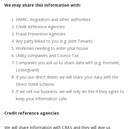
We may share this information with:
HMRC, Regulators and other authorities
Credit Reference Agencies
Fraud Prevention Agencies
Any party linked to you (e.g. Joint Tenant)
Workmen needing to enter your house
Utility companies and Council Tax
Companies you ask us to share data with (e.g. Homelet,
Leaseguard)
If you use direct debits we will share your data with the
Direct Debit scheme.
If we sell our business, we will only do this if they agree to
keep your information safe.
Credit reference agencies
We will share information with CRA’s and they will give us