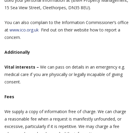
used your personal information at (BMH Property Management,
15 Sea View Street, Cleethorpes, DN35 8EU).
You can also complain to the Information Commissioner’s office
at
www.ico.org.uk
Find out on their website how to report a
concern.
Additionally
Vital interests –
We can pass on details in an emergency e.g.
medical care if you are physically or legally incapable of giving
consent.
Fees
We supply a copy of information free of charge. We can charge
a reasonable fee when a request is manifestly unfounded, or
excessive, particularly if it is repetitive. We may charge a fee