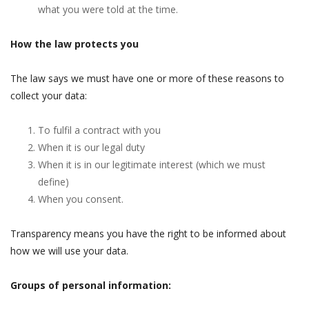
what you were told at the time.
How the law protects you
The law says we must have one or more of these reasons to
collect your data:
To fulfil a contract with you
When it is our legal duty
When it is in our legitimate interest (which we must
define)
When you consent.
Transparency means you have the right to be informed about
how we will use your data.
Groups of personal information: