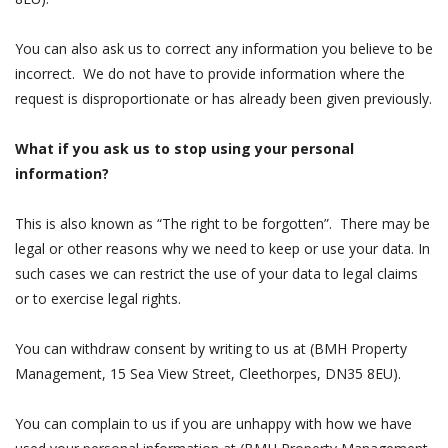
You can also ask us to correct any information you believe to be
incorrect. We do not have to provide information where the
request is disproportionate or has already been given previously.
What if you ask us to stop using your personal
information?
This is also known as “The right to be forgotten”. There may be
legal or other reasons why we need to keep or use your data. In
such cases we can restrict the use of your data to legal claims
or to exercise legal rights.
You can withdraw consent by writing to us at (BMH Property
Management, 15 Sea View Street, Cleethorpes, DN35 8EU).
You can complain to us if you are unhappy with how we have