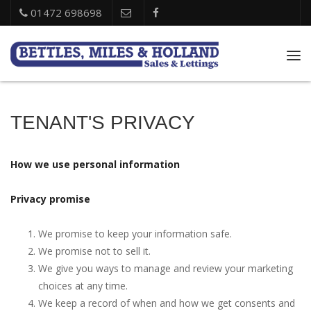
01472 698698
Tog
nav
TENANT'S PRIVACY
How we use personal information
Privacy promise
We promise to keep your information safe.
We promise not to sell it.
We give you ways to manage and review your marketing
choices at any time.
We keep a record of when and how we get consents and