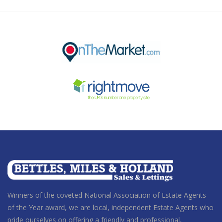
Winners of the coveted National Association of Estate Agents
of the Year award
, we are local, independent Estate Agents who
pride ourselves on offering a friendly and professional,