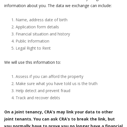
information about you. The data we exchange can include:
Name, address date of birth
Application form details
Financial situation and history
Public Information
Legal Right to Rent
We will use this information to:
Assess if you can afford the property
Make sure what you have told us is the truth
Help detect and prevent fraud
Track and recover debts
On a joint tenancy, CRA’s may link your data to other
joint tenants. You can ask CRA’s to break the link, but
you normally have to prove you no longer have a financial