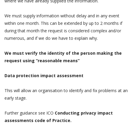
where we have already supplied the information.
We must supply information without delay and in any event
within one month. This can be extended by up to 2 months if
during that month the request is considered complex and/or
numerous, and if we do we have to explain why.
We must verify the identity of the person making the
request using “reasonable means”
Data protection impact assessment
This will allow an organisation to identify and fix problems at an
early stage.
Further guidance see ICO
Conducting privacy impact
assessments code of Practice.