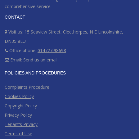
comprehensive service.
CONTACT
Visit us: 15 Seaview Street, Cleethorpes, N E Lincolnshire,
DN35 8EU
Office phone:
01472 698698
Email:
Send us an email
POLICIES AND PROCEDURES
Complaints Procedure
Cookies Policy
Copyright Policy
Privacy Policy
Tenant's Privacy
Terms of Use